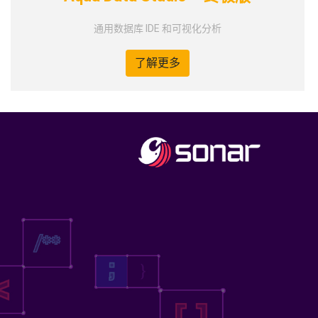
通用数据库 IDE 和可视化分析
了解更多