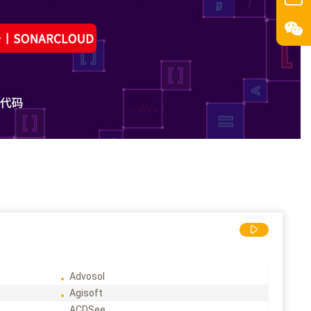
Advosol
Agisoft
ACDSee