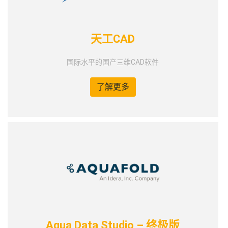
天工CAD
国际水平的国产三维CAD软件
了解更多
Aqua Data Studio – 终极版