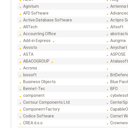
Agnitum
Antenna 
AFD Software
Advanced
Active Database Software
Actipro 
ARTech
Altsoft
Accounting Office
abstract
Add-in Express
Aurigma
Aivosto
Anychart
ASTA
ASPOSE
ABACOGROUP
Atalasof
Acronis
biosoft
BitDefen
Business Objects
Blue Paci
Bennet-Tec
BFO
component
cybeleso
Contour Components Ltd
CenterSp
Component Factory
CapableO
Codice Software
Comet W
CREA d.o.o
Crownwo