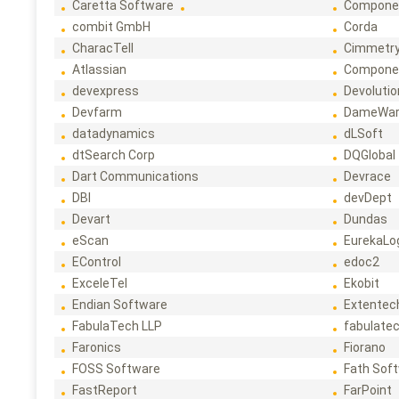
Caretta Software
Compone
combit GmbH
Corda
CharacTell
Cimmetr
Atlassian
Compone
devexpress
Devoluti
Devfarm
DameWa
datadynamics
dLSoft
dtSearch Corp
DQGlobal
Dart Communications
Devrace
DBI
devDept
Devart
Dundas
eScan
EurekaLo
EControl
edoc2
ExceleTel
Ekobit
Endian Software
Extentec
FabulaTech LLP
fabulate
Faronics
Fiorano
FOSS Software
Fath Sof
FastReport
FarPoint