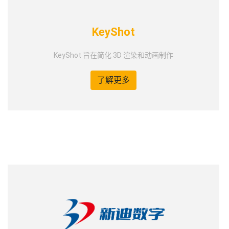
KeyShot
KeyShot 旨在简化 3D 渲染和动画制作
了解更多