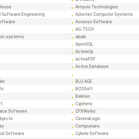
House
Amyuni Technologies
 Software Engineering
Adontec Computer Systems
Software
Acresso Software
AG-TECH
ion-systems
abale
ApexSQL
ActiveUp
activePDF
t
Active Database
der
BLU AGE
fic
BCGSoft
Balesio
ft
Cypherix
ace Software
CFXWorks
bjects
CatenaLogic
ay
Compuware
od Software
Cybele Software