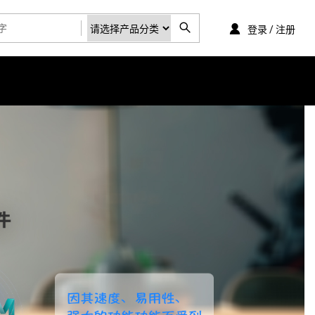
登录 / 注册