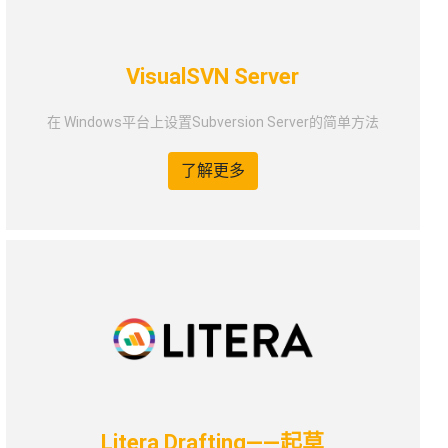
VisualSVN Server
在 Windows平台上设置Subversion Server的简单方法
了解更多
Litera Drafting——起草