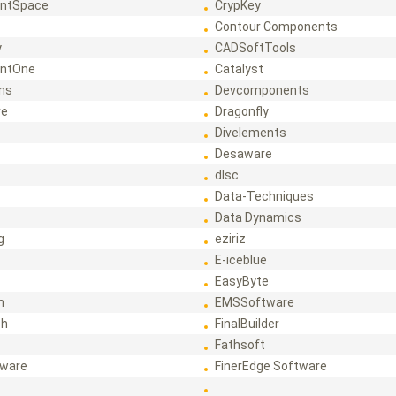
ntSpace
CrypKey
Contour Components
y
CADSoftTools
ntOne
Catalyst
ons
Devcomponents
re
Dragonfly
Divelements
Desaware
dlsc
Data-Techniques
Data Dynamics
g
eziriz
E-iceblue
EasyByte
h
EMSSoftware
ch
FinalBuilder
Fathsoft
tware
FinerEdge Software