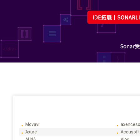
Movavi
axenceso
Axure
Accusoft
ALNA
Alog