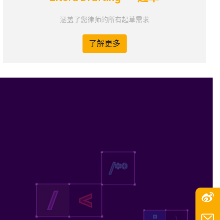
涵盖了您律师的所有起草需求
了解更多