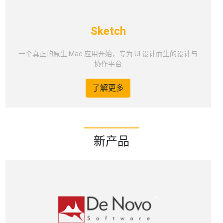
Sketch
一个真正的原生 Mac 应用开始，专为 UI 设计而生的设计与
协作平台
了解更多
新产品