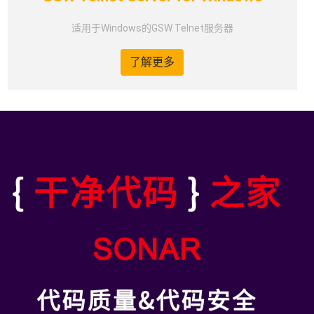
适用于Windows的GSW Telnet服务器
了解更多