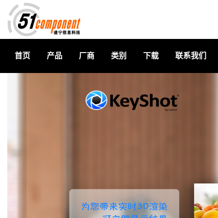
首页
产品
厂商
类别
下载
联系我们