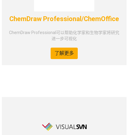
ChemDraw Professional/ChemOffice
ChemDraw Professional可以帮助化学家和生物学家将研究
进一步可视化
了解更多