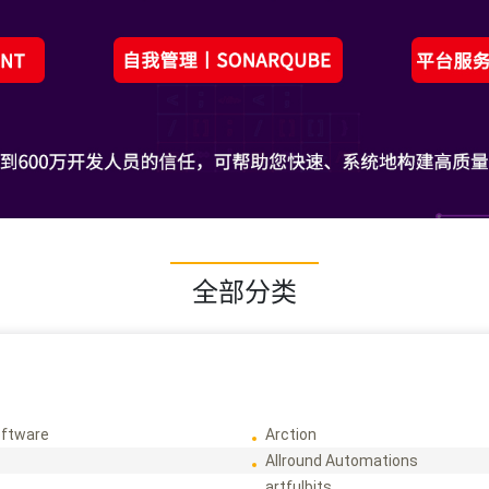
全部分类
ftware
Arction
Allround Automations
artfulbits