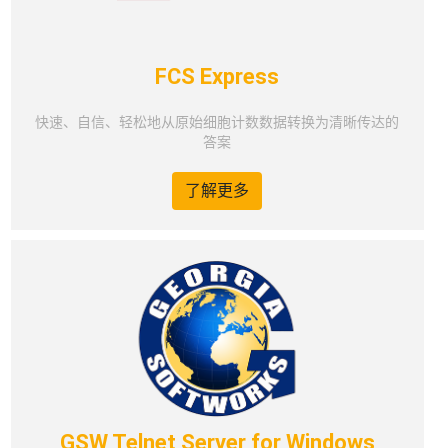
FCS Express
快速、自信、轻松地从原始细胞计数数据转换为清晰传达的
答案
了解更多
GSW Telnet Server for Windows