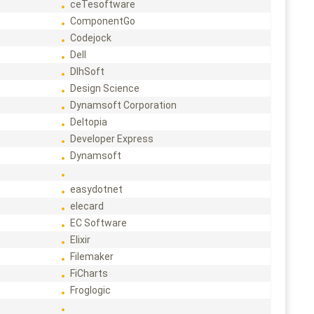
ceTesoftware
ComponentGo
Codejock
Dell
DlhSoft
Design Science
Dynamsoft Corporation
Deltopia
Developer Express
Dynamsoft
easydotnet
elecard
EC Software
Elixir
Filemaker
FiCharts
Froglogic