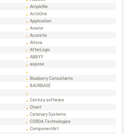
Amplefile
ActsOne
Application
Aviator
Acunetix
Altova
AfterLogic
ABBYY
aspose
Blueberry Consultants
BACKBASE
Century software
Chant
Catenary Systems
CORDA Technologies
ComponentArt