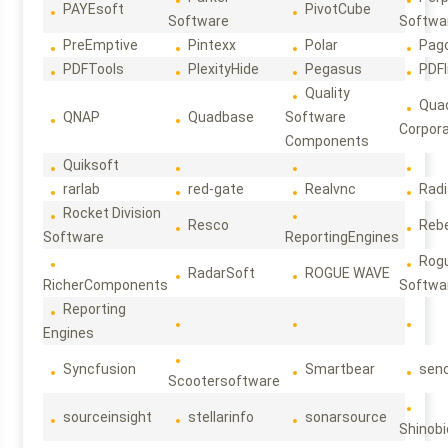
PAYEsoft
PivotCube
Software
Softwa
PreEmptive
Pintexx
Polar
Pag
PDFTools
PlexityHide
Pegasus
PDFl
Quality
Qua
QNAP
Quadbase
Software
Corpora
Components
Quiksoft
rarlab
red-gate
Realvnc
Rad
Rocket Division
Resco
Reb
Software
ReportingEngines
Rog
RadarSoft
ROGUE WAVE
RicherComponents
Softwa
Reporting
Engines
Syncfusion
Smartbear
sen
Scootersoftware
sourceinsight
stellarinfo
sonarsource
Shinobi