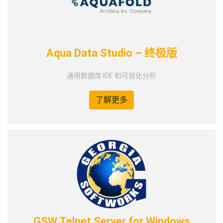
Aqua Data Studio – 终极版
通用数据库 IDE 和可视化分析
了解更多
GSW Telnet Server for Windows