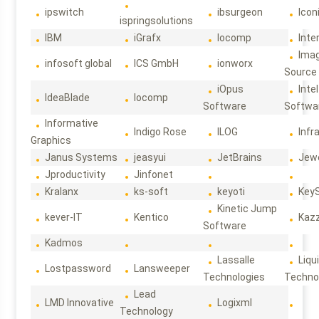
ipswitch
ibsurgeon
Icon
ispringsolutions
IBM
iGrafx
Iocomp
Inte
Ima
infosoft global
ICS GmbH
ionworx
Source
iOpus
Intel
IdeaBlade
Iocomp
Software
Softwa
Informative
Indigo Rose
ILOG
Infr
Graphics
Janus Systems
jeasyui
JetBrains
Jew
Jproductivity
Jinfonet
Kralanx
ks-soft
keyoti
Key
Kinetic Jump
kever-IT
Kentico
Kaz
Software
Kadmos
Lassalle
Liqu
Lostpassword
Lansweeper
Technologies
Techno
Lead
LMD Innovative
Logixml
Technology