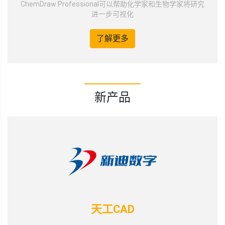
ChemDraw Professional可以帮助化学家和生物学家将研究
进一步可视化
了解更多
新产品
天工CAD