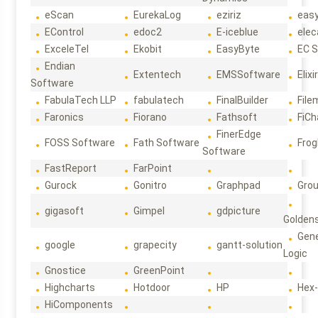
eScan
EurekaLog
eziriz
eas
EControl
edoc2
E-iceblue
elec
ExceleTel
Ekobit
EasyByte
EC 
Endian
Extentech
EMSSoftware
Elixi
Software
FabulaTech LLP
fabulatech
FinalBuilder
File
Faronics
Fiorano
Fathsoft
FiCh
FinerEdge
FOSS Software
Fath Software
Frog
Software
FastReport
FarPoint
Gurock
Gonitro
Graphpad
Gro
gigasoft
Gimpel
gdpicture
Golden
Gene
google
grapecity
gantt-solution
Logic
Gnostice
GreenPoint
Highcharts
Hotdoor
HP
Hex
HiComponents