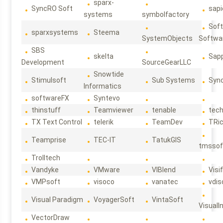
sparx-
SyncRO Soft
sap
systems
symbolfactory
Sof
sparxsystems
Steema
SystemObjects
Softwa
SBS
skelta
Sapp
Development
SourceGearLLC
Snowtide
Stimulsoft
Sub Systems
Sync
Informatics
softwareFX
Syntevo
thinstuff
Teamviewer
tenable
tec
TX Text Control
telerik
TeamDev
TRi
Teamprise
TEC-IT
TatukGIS
tmssof
Trolltech
Vandyke
VMware
VIBlend
Visif
VMPsoft
visoco
vanatec
vdis
Visual Paradigm
VoyagerSoft
VintaSoft
VisualI
VectorDraw