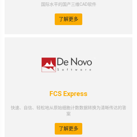
国际水平的国产三维CAD软件
了解更多
FCS Express
快速、自信、轻松地从原始细胞计数数据转换为清晰传达的答
案
了解更多