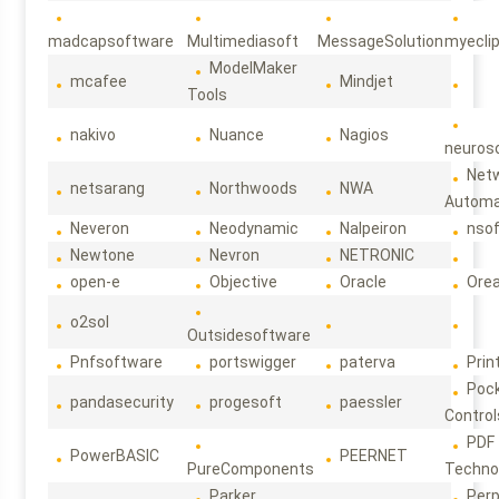
madcapsoftware
Multimediasoft
MessageSolution
myecli
ModelMaker
mcafee
Mindjet
Tools
nakivo
Nuance
Nagios
neuroso
Net
netsarang
Northwoods
NWA
Automa
Neveron
Neodynamic
Nalpeiron
nso
Newtone
Nevron
NETRONIC
open-e
Objective
Oracle
Ore
o2sol
Outsidesoftware
Pnfsoftware
portswigger
paterva
Prin
Poc
pandasecurity
progesoft
paessler
Control
PDF
PowerBASIC
PEERNET
PureComponents
Techno
Parker
Per