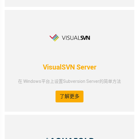
VisualSVN Server
在 Windows平台上设置Subversion Server的简单方法
了解更多