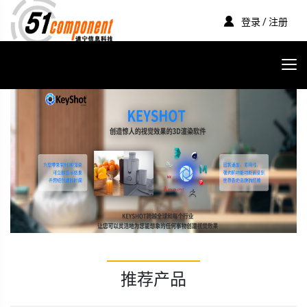
登录 / 注册
推荐产品