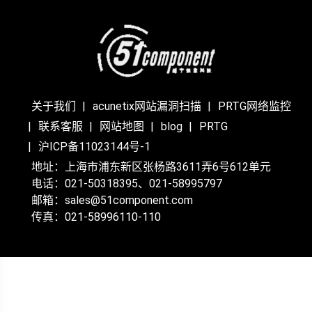
关于我们
acunetix网站漏洞扫描
PRTG网络监控
联系客服
网站地图
blog
PRTG
沪ICP备11023144号-1
地址：上海市浦东新区张杨路3611弄6号612单元
电话：021-50318395、021-58995797
邮箱：sales@51component.com
传真：021-58996110-110