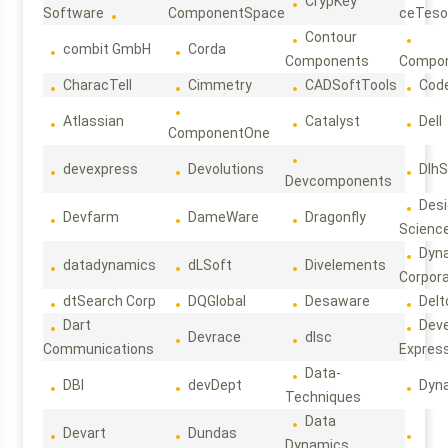
CrypKey
Software
ComponentSpace
ceTeso
Contour
combit GmbH
Corda
Components
Compo
CharacTell
Cimmetry
CADSoftTools
Cod
Atlassian
Catalyst
Dell
ComponentOne
devexpress
Devolutions
DlhS
Devcomponents
Des
Devfarm
DameWare
Dragonfly
Scienc
Dyn
datadynamics
dLSoft
Divelements
Corpora
dtSearch Corp
DQGlobal
Desaware
Delt
Dart
Deve
Devrace
dlsc
Communications
Expres
Data-
DBI
devDept
Dyn
Techniques
Data
Devart
Dundas
Dynamics