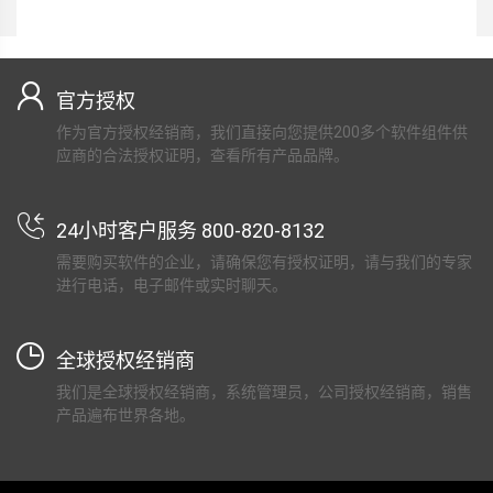
官方授权
作为官方授权经销商，我们直接向您提供200多个软件组件供
应商的合法授权证明，查看所有产品品牌。
24小时客户服务 800-820-8132
需要购买软件的企业，请确保您有授权证明，请与我们的专家
进行电话，电子邮件或实时聊天。
全球授权经销商
我们是全球授权经销商，系统管理员，公司授权经销商，销售
产品遍布世界各地。