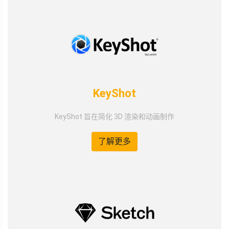
KeyShot
KeyShot 旨在简化 3D 渲染和动画制作
了解更多