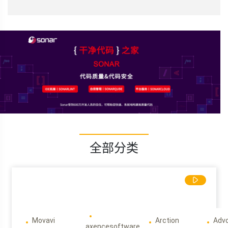
全部分类
Movavi
Arction
Adv
axencesoftware