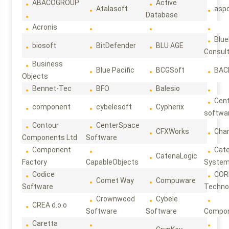
ABACOGROUP
Active
Atalasoft
asp
Database
Acronis
Blue
biosoft
BitDefender
BLU AGE
Consul
Business
Blue Pacific
BCGSoft
BAC
Objects
Bennet-Tec
BFO
Balesio
Cen
component
cybelesoft
Cypherix
softwa
Contour
CenterSpace
CFXWorks
Cha
Components Ltd
Software
Component
Cat
CatenaLogic
Factory
CapableObjects
Syste
Codice
COR
Comet Way
Compuware
Software
Techno
Crownwood
Cybele
CREA d.o.o
Software
Software
Compon
Caretta