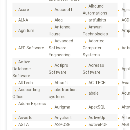
Allround
Axure
Accusoft
Agis
Automations
ALNA
Alog
artfulbits
ACD
Antenna
Amyuni
Agnitum
Ampl
House
Technologies
Advanced
Adontec
AFD Software
Software
Computer
Act
Engineering
Systems
Active
Actipro
Acresso
Database
Appl
Software
Software
Software
ARTech
Altsoft
AG-TECH
Avia
Accounting
abstraction-
abale
Acun
Office
systems
Add-in Express
Aurigma
ApexSQL
Alto
Aivosto
Anychart
ActiveUp
Afte
ASTA
ASPOSE
activePDF
ABB