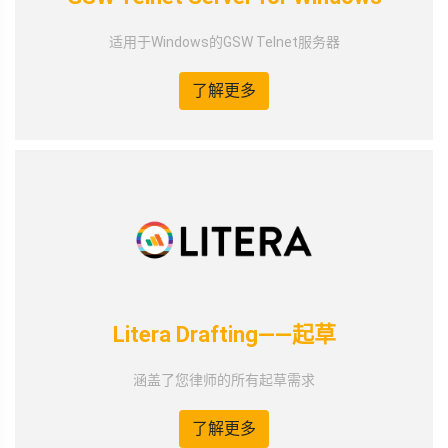
适用于Windows的GSW Telnet服务器
了解更多
Litera Drafting——起草
涵盖了您律师的所有起草需求
了解更多