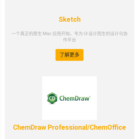
Sketch
一个真正的原生 Mac 应用开始，专为 UI 设计而生的设计与协
作平台
了解更多
ChemDraw Professional/ChemOffice