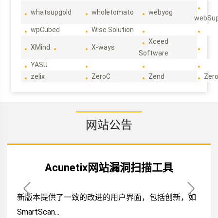
whatsupgold
wholetomato
webyog
webSup
wpCubed
Wise Solution
Xceed
XMind
X-ways
Software
YASU
zelix
ZeroC
Zend
Zero
网站公告
Acunetix网站漏洞扫描工具
新版本提供了一致的改进的用户界面，包括创新，如
SmartScan...