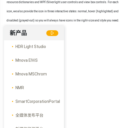
resource dictionaries and WPF/Silverlight user controls and view box controls. For each
icon, we also provide the icon in three interactive states: normal, hover (highlighted) and
disabled (grayed-out) so you will always have icons in the right-size and style you need.
新产品
HDR Light Studio
Mnova ElViS
Mnova MSChrom
NMR
SmartCorporationPortal
全媒体发布平台