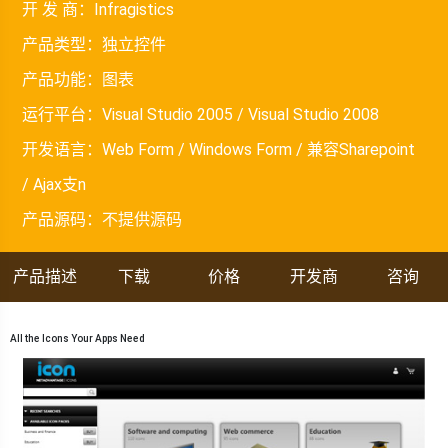
开 发 商：
Infragistics
产品类型：
独立控件
产品功能：
图表
运行平台：
Visual Studio 2005 / Visual Studio 2008
开发语言：
Web Form / Windows Form / 兼容Sharepoint
/ Ajax支n
产品源码：
不提供源码
产品描述
下载
价格
开发商
咨询
All the Icons Your Apps Need