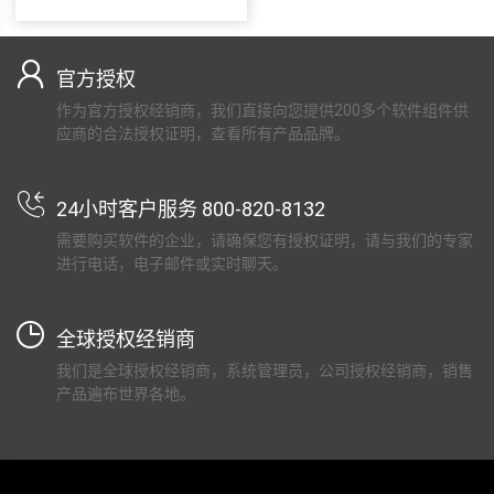
官方授权
作为官方授权经销商，我们直接向您提供200多个软件组件供
应商的合法授权证明，查看所有产品品牌。
24小时客户服务 800-820-8132
需要购买软件的企业，请确保您有授权证明，请与我们的专家
进行电话，电子邮件或实时聊天。
全球授权经销商
我们是全球授权经销商，系统管理员，公司授权经销商，销售
产品遍布世界各地。