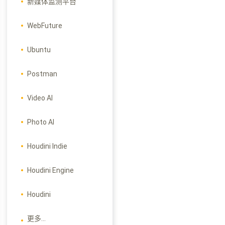
新媒体监测平台
WebFuture
Ubuntu
Postman
Video AI
Photo AI
Houdini Indie
Houdini Engine
Houdini
更多...