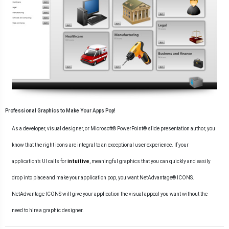
Professional Graphics to Make Your Apps Pop!
As a developer, visual designer, or Microsoft® PowerPoint® slide presentation author, you
know that the right icons are integral to an exceptional user experience. If your
application’s UI calls for
intuitive
, meaningful graphics that you can quickly and easily
drop into place and make your application pop, you want NetAdvantage® ICONS.
NetAdvantage ICONS will give your application the visual appeal you want without the
need to hire a graphic designer.