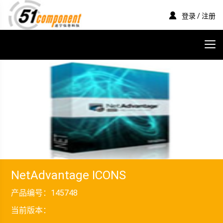
登录 / 注册
NetAdvantage ICONS
产品编号：
145748
当前版本：