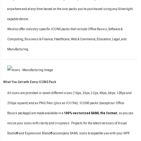
anywhere and at any time based on the icon packs you’ve purchased using any Silverlight-
capable device.
We also offer industry-specific ICONS packs that include Office Basics, Software &
Computing, Business & Finance, Healthcare, Web & Commerce, Education, Legal, and
Manufacturing.
What You Get with Every ICONS Pack
All icons are provided in seven different sizes (16px, 24px, 32px, 48px, 64px, 128px and
256px square) and as PNG files (plus an ICO file). ICONS packs (except our Office
Basics package) are made available in a
100% vectorized XAML file format
, so you can
resize your icons with clarity and crispness. Projects for the latest versions of Visual
Studio® and Expression Blend® accompany XAML icons to expedite use with your WPF