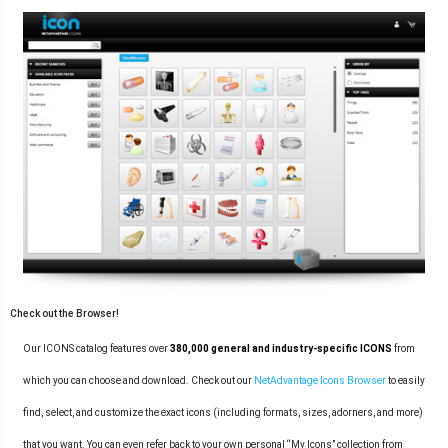
Check out the Browser!
Our ICONS catalog features over
380,000 general and industry-specific ICONS
from
which you can choose and download. Check out our
NetAdvantage Icons Browser
to easily
find, select, and customize the exact icons (including formats, sizes, adorners, and more)
that you want. You can even refer back to your own personal “My Icons” collection from