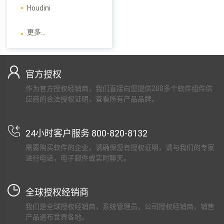
Houdini
更多...
官方授权
作为官方授权经销商，我们直接向您提供200多个软件组件供
应商的合法授权证明，查看所有产品品牌。
24小时客户服务 800-820-8132
需要购买软件的企业，请确保您有授权证明，请与我们的专家
进行电话，电子邮件或实时聊天。
全球授权经销商
我们是全球授权经销商，系统管理员，公司授权经销商，销售
产品遍布世界各地。