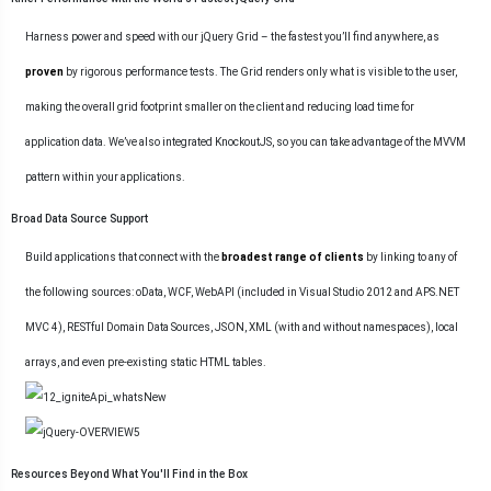
Harness power and speed with our jQuery Grid – the fastest you’ll find anywhere, as
proven
by rigorous performance tests. The Grid renders only what is visible to the user,
making the overall grid footprint smaller on the client and reducing load time for
application data. We’ve also integrated KnockoutJS, so you can take advantage of the MVVM
pattern within your applications.
Broad Data Source Support
Build applications that connect with the
broadest range of clients
by linking to any of
the following sources: oData, WCF, WebAPI (included in Visual Studio 2012 and APS.NET
MVC 4), RESTful Domain Data Sources, JSON, XML (with and without namespaces), local
arrays, and even pre-existing static HTML tables.
Resources Beyond What You'll Find in the Box