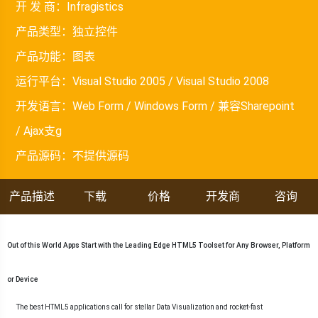
开 发 商：
Infragistics
产品类型：
独立控件
产品功能：
图表
运行平台：
Visual Studio 2005 / Visual Studio 2008
开发语言：
Web Form / Windows Form / 兼容Sharepoint
/ Ajax支g
产品源码：
不提供源码
产品描述
下载
价格
开发商
咨询
Out of this World Apps Start with the Leading Edge HTML5 Toolset for Any Browser, Platform
or Device
The best HTML5 applications call for stellar Data Visualization and rocket-fast