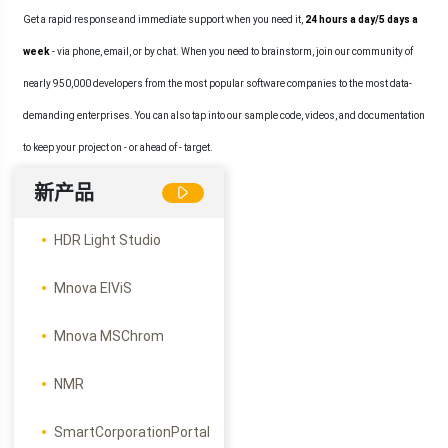
Get a rapid response and immediate support when you need it,
24 hours a day/5 days a
week
- via phone, email, or by chat. When you need to brainstorm, join our community of
nearly 950,000 developers from the most popular software companies to the most data-
demanding enterprises. You can also tap into our sample code, videos, and documentation
to keep your project on - or ahead of - target.
新产品
HDR Light Studio
Mnova ElViS
Mnova MSChrom
NMR
SmartCorporationPortal