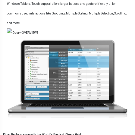
Windows Tablets. Touch support offers larger buttons and gesture-friendly UI for
commonly used interactions like Grouping, Multiple Sorting, Multiple Selection, Scrolling,
and more.
Killer Performance with the World’s Fastest jQuery Grid