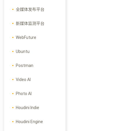
全媒体发布平台
新媒体监测平台
WebFuture
Ubuntu
Postman
Video AI
Photo AI
Houdini Indie
Houdini Engine