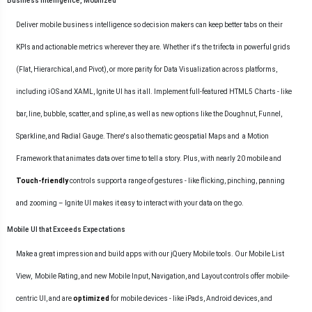
Business Intelligence, Mobilized
Deliver mobile business intelligence so decision makers can keep better tabs on their
KPIs and actionable metrics wherever they are. Whether it's the trifecta in powerful grids
(Flat, Hierarchical, and Pivot), or more parity for Data Visualization across platforms,
including iOS and XAML, Ignite UI has it all. Implement full-featured
HTML5 Charts
- like
bar, line, bubble, scatter, and spline, as well as new options like the Doughnut, Funnel,
Sparkline, and Radial Gauge. There's also thematic geospatial
Maps
and a Motion
Framework that animates data over time to tell a story. Plus, with nearly 20 mobile and
Touch-friendly
controls support a range of gestures - like flicking, pinching, panning
and zooming – Ignite UI makes it easy to interact with your data on the go.
Mobile UI that Exceeds Expectations
Make a great impression and build apps with our jQuery Mobile tools. Our
Mobile List
View
,
Mobile Rating
, and new Mobile Input, Navigation, and Layout controls offer mobile-
centric UI, and are
optimized
for mobile devices - like iPads, Android devices, and