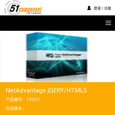
登录 / 注册
NetAdvantage jQERY/HTML5
产品编号：
141331
当前版本：