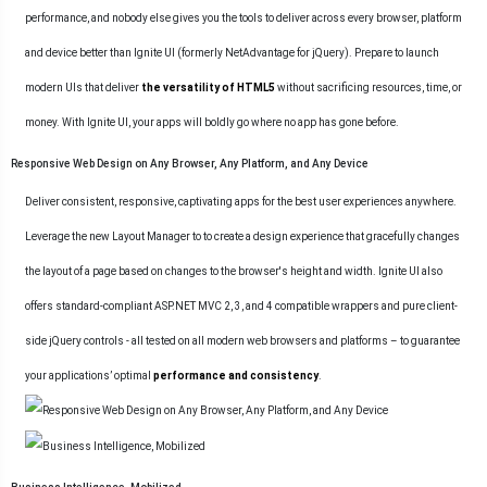
performance, and nobody else gives you the tools to deliver across every browser, platform
and device better than Ignite UI (formerly NetAdvantage for jQuery). Prepare to launch
modern UIs that deliver
the versatility of HTML5
without sacrificing resources, time, or
money. With Ignite UI, your apps will boldly go where no app has gone before.
Responsive Web Design on Any Browser, Any Platform, and Any Device
Deliver consistent, responsive, captivating apps for the best user experiences anywhere.
Leverage the new
Layout Manager
to to create a design experience that gracefully changes
the layout of a page based on changes to the browser's height and width. Ignite UI also
offers standard-compliant ASP.NET MVC 2, 3, and 4 compatible wrappers and pure client-
side jQuery controls - all tested on all modern web browsers and platforms – to guarantee
your applications’ optimal
performance and consistency
.