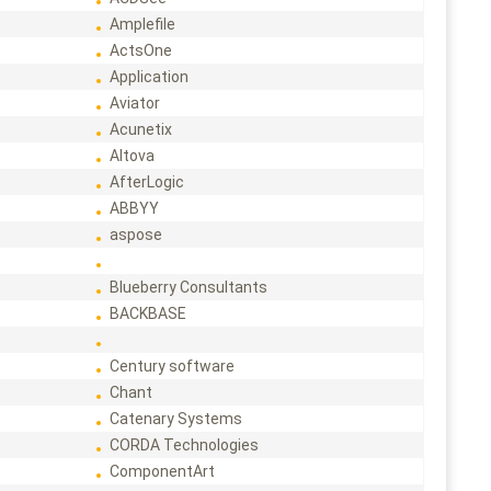
Amplefile
ActsOne
Application
Aviator
Acunetix
Altova
AfterLogic
ABBYY
aspose
Blueberry Consultants
BACKBASE
Century software
Chant
Catenary Systems
CORDA Technologies
ComponentArt