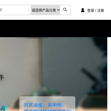
登录 / 注册