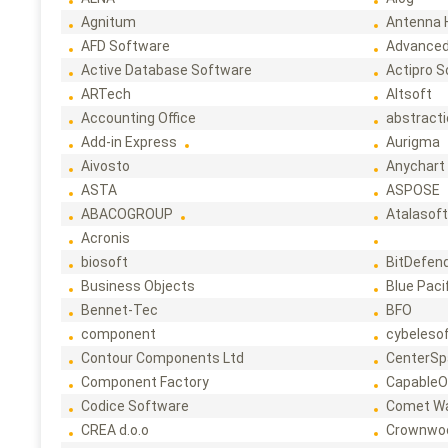
Agnitum
Antenna 
AFD Software
Advanced
Active Database Software
Actipro 
ARTech
Altsoft
Accounting Office
abstract
Add-in Express
Aurigma
Aivosto
Anychart
ASTA
ASPOSE
ABACOGROUP
Atalasof
Acronis
biosoft
BitDefen
Business Objects
Blue Paci
Bennet-Tec
BFO
component
cybeleso
Contour Components Ltd
CenterSp
Component Factory
CapableO
Codice Software
Comet W
CREA d.o.o
Crownwo