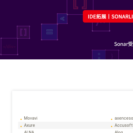
Movavi
axenceso
Axure
Accusoft
ALNA
Alog