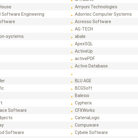
House
Amyuni Technologies
 Software Engineering
Adontec Computer Systems
Software
Acresso Software
AG-TECH
ion-systems
abale
ApexSQL
ActiveUp
activePDF
t
Active Database
der
BLU AGE
fic
BCGSoft
Balesio
ft
Cypherix
ace Software
CFXWorks
bjects
CatenaLogic
ay
Compuware
od Software
Cybele Software