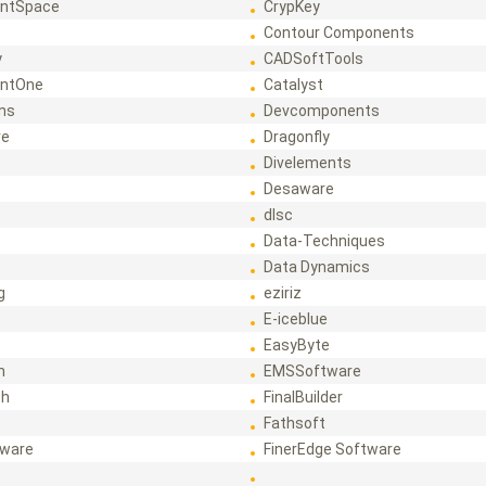
ntSpace
CrypKey
Contour Components
y
CADSoftTools
ntOne
Catalyst
ons
Devcomponents
re
Dragonfly
Divelements
Desaware
dlsc
Data-Techniques
Data Dynamics
g
eziriz
E-iceblue
EasyByte
h
EMSSoftware
ch
FinalBuilder
Fathsoft
tware
FinerEdge Software