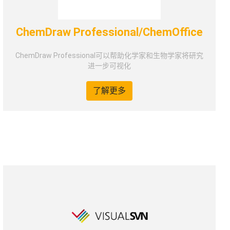
ChemDraw Professional/ChemOffice
ChemDraw Professional可以帮助化学家和生物学家将研究
进一步可视化
了解更多