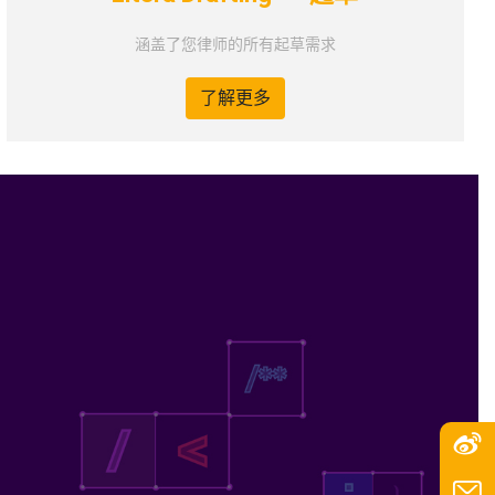
涵盖了您律师的所有起草需求
了解更多