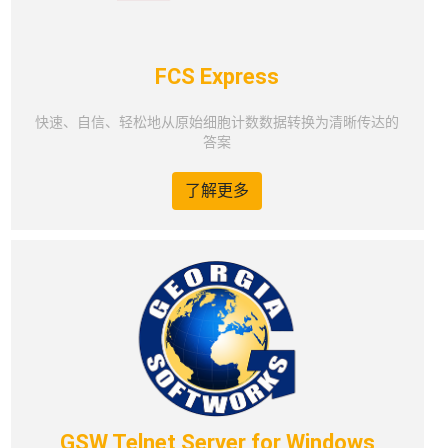
FCS Express
快速、自信、轻松地从原始细胞计数数据转换为清晰传达的
答案
了解更多
GSW Telnet Server for Windows