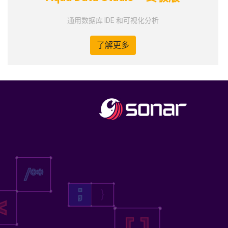
通用数据库 IDE 和可视化分析
了解更多