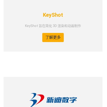
KeyShot
KeyShot 旨在简化 3D 渲染和动画制作
了解更多