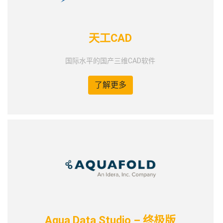
天工CAD
国际水平的国产三维CAD软件
了解更多
Aqua Data Studio – 终极版