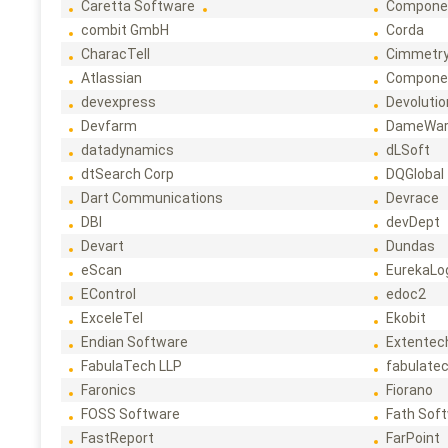
Caretta Software
Compone
combit GmbH
Corda
CharacTell
Cimmetr
Atlassian
Compone
devexpress
Devoluti
Devfarm
DameWa
datadynamics
dLSoft
dtSearch Corp
DQGlobal
Dart Communications
Devrace
DBI
devDept
Devart
Dundas
eScan
EurekaLo
EControl
edoc2
ExceleTel
Ekobit
Endian Software
Extentec
FabulaTech LLP
fabulate
Faronics
Fiorano
FOSS Software
Fath Sof
FastReport
FarPoint