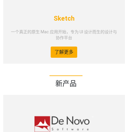
Sketch
一个真正的原生 Mac 应用开始，专为 UI 设计而生的设计与
协作平台
了解更多
新产品