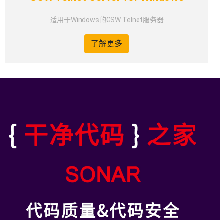
适用于Windows的GSW Telnet服务器
了解更多