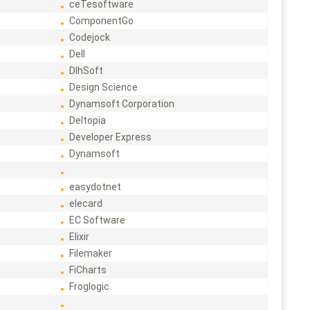
ceTesoftware
ComponentGo
Codejock
Dell
DlhSoft
Design Science
Dynamsoft Corporation
Deltopia
Developer Express
Dynamsoft
easydotnet
elecard
EC Software
Elixir
Filemaker
FiCharts
Froglogic