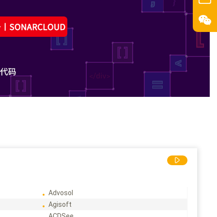
Advosol
Agisoft
ACDSee