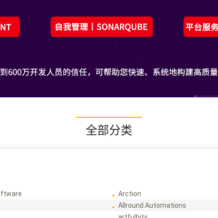
全部分类
ftware
Arction
Allround Automations
artfulbits