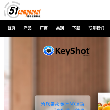
首页
产品
厂商
类别
下载
联系我们