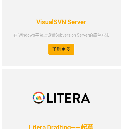
VisualSVN Server
在 Windows平台上设置Subversion Server的简单方法
了解更多
Litera Drafting——起草