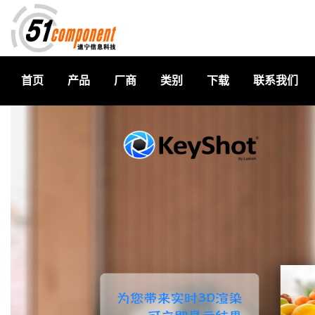
首页
产品
厂商
类别
下载
联系我们