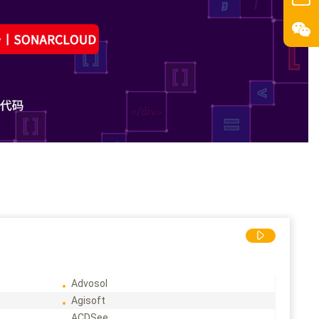
Advosol
Agisoft
ACDSee