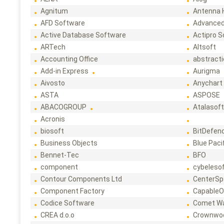
Agnitum
Antenna 
AFD Software
Advanced
Active Database Software
Actipro 
ARTech
Altsoft
Accounting Office
abstract
Add-in Express
Aurigma
Aivosto
Anychart
ASTA
ASPOSE
ABACOGROUP
Atalasof
Acronis
biosoft
BitDefen
Business Objects
Blue Paci
Bennet-Tec
BFO
component
cybeleso
Contour Components Ltd
CenterSp
Component Factory
CapableO
Codice Software
Comet W
CREA d.o.o
Crownwo