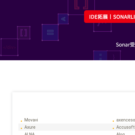
Movavi
axenceso
Axure
Accusoft
ALNA
Alog