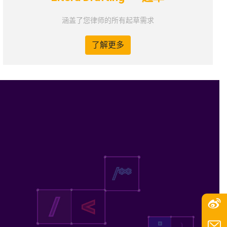
涵盖了您律师的所有起草需求
了解更多