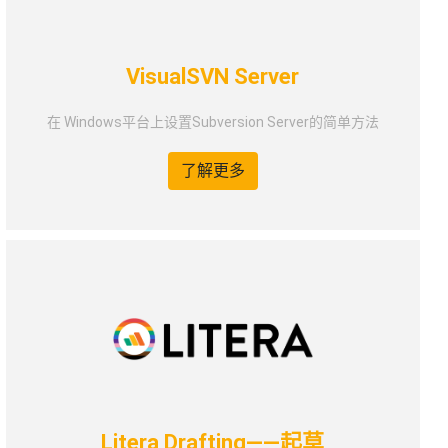
VisualSVN Server
在 Windows平台上设置Subversion Server的简单方法
了解更多
Litera Drafting——起草