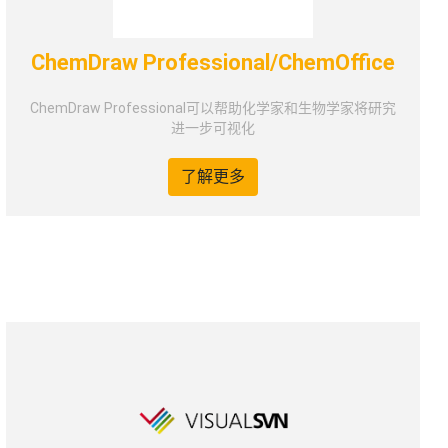
ChemDraw Professional/ChemOffice
ChemDraw Professional可以帮助化学家和生物学家将研究
进一步可视化
了解更多