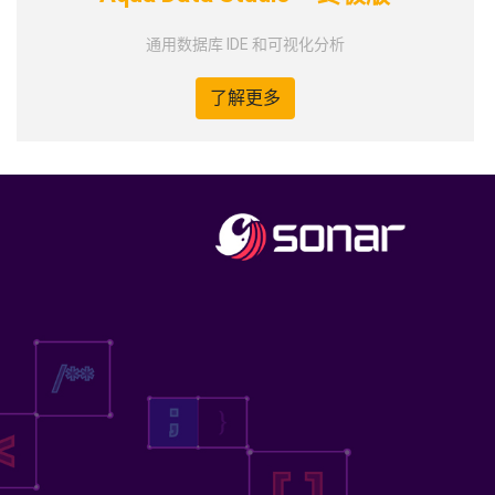
通用数据库 IDE 和可视化分析
了解更多