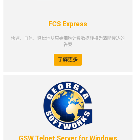
FCS Express
快速、自信、轻松地从原始细胞计数数据转换为清晰传达的
答案
了解更多
GSW Telnet Server for Windows