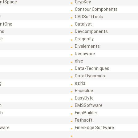
ntSpace
CrypKey
Contour Components
y
CADSoftTools
ntOne
Catalyst
ons
Devcomponents
re
Dragonfly
Divelements
Desaware
dlsc
Data-Techniques
Data Dynamics
g
eziriz
E-iceblue
EasyByte
h
EMSSoftware
ch
FinalBuilder
Fathsoft
tware
FinerEdge Software