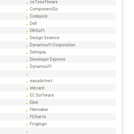
ceTesoftware
ComponentGo
Codejock
Dell
DlhSoft
Design Science
Dynamsoft Corporation
Deltopia
Developer Express
Dynamsoft
easydotnet
elecard
EC Software
Elixir
Filemaker
FiCharts
Froglogic