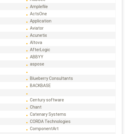
Amplefile
ActsOne
Application
Aviator
Acunetix
Altova
AfterLogic
ABBYY
aspose
Blueberry Consultants
BACKBASE
Century software
Chant
Catenary Systems
CORDA Technologies
ComponentArt