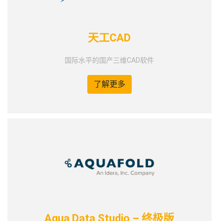
天工CAD
国际水平的国产三维CAD软件
了解更多
Aqua Data Studio – 终极版