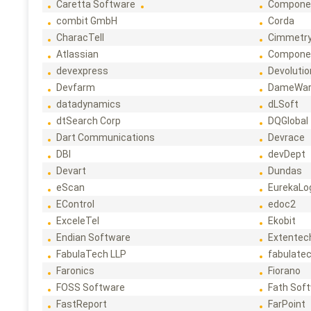
Caretta Software
Compone
combit GmbH
Corda
CharacTell
Cimmetr
Atlassian
Compone
devexpress
Devoluti
Devfarm
DameWa
datadynamics
dLSoft
dtSearch Corp
DQGlobal
Dart Communications
Devrace
DBI
devDept
Devart
Dundas
eScan
EurekaLo
EControl
edoc2
ExceleTel
Ekobit
Endian Software
Extentec
FabulaTech LLP
fabulate
Faronics
Fiorano
FOSS Software
Fath Sof
FastReport
FarPoint