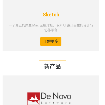
Sketch
一个真正的原生 Mac 应用开始，专为 UI 设计而生的设计与
协作平台
了解更多
新产品