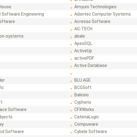
House
Amyuni Technologies
 Software Engineering
Adontec Computer Systems
Software
Acresso Software
AG-TECH
ion-systems
abale
ApexSQL
ActiveUp
activePDF
t
Active Database
der
BLU AGE
fic
BCGSoft
Balesio
ft
Cypherix
ace Software
CFXWorks
bjects
CatenaLogic
ay
Compuware
od Software
Cybele Software