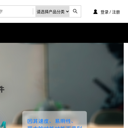
登录 / 注册