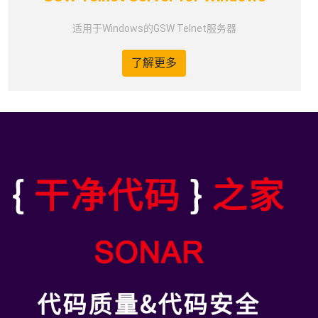
适用于Windows的GSW Telnet服务器
了解更多