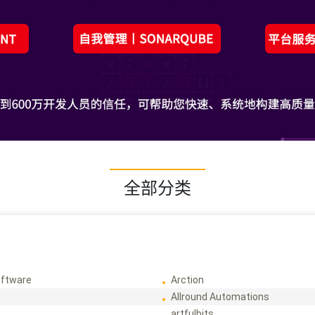
全部分类
ftware
Arction
Allround Automations
artfulbits