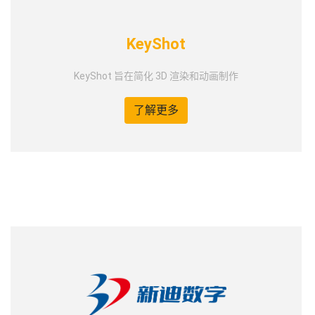
KeyShot
KeyShot 旨在简化 3D 渲染和动画制作
了解更多