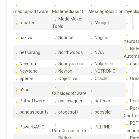
madcapsoftware
Multimediasoft
MessageSolution
myecli
ModelMaker
mcafee
Mindjet
Tools
nakivo
Nuance
Nagios
neuroso
Net
netsarang
Northwoods
NWA
Automa
Neveron
Neodynamic
Nalpeiron
nso
Newtone
Nevron
NETRONIC
open-e
Objective
Oracle
Ore
o2sol
Outsidesoftware
Pnfsoftware
portswigger
paterva
Prin
Poc
pandasecurity
progesoft
paessler
Control
PDF
PowerBASIC
PEERNET
PureComponents
Techno
Parker
Per