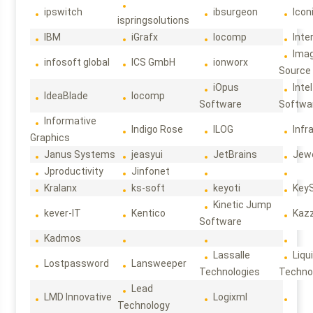
ipswitch
ibsurgeon
Icon
ispringsolutions
IBM
iGrafx
Iocomp
Inte
Ima
infosoft global
ICS GmbH
ionworx
Source
iOpus
Intel
IdeaBlade
Iocomp
Software
Softwa
Informative
Indigo Rose
ILOG
Infr
Graphics
Janus Systems
jeasyui
JetBrains
Jew
Jproductivity
Jinfonet
Kralanx
ks-soft
keyoti
Key
Kinetic Jump
kever-IT
Kentico
Kaz
Software
Kadmos
Lassalle
Liqu
Lostpassword
Lansweeper
Technologies
Techno
Lead
LMD Innovative
Logixml
Technology