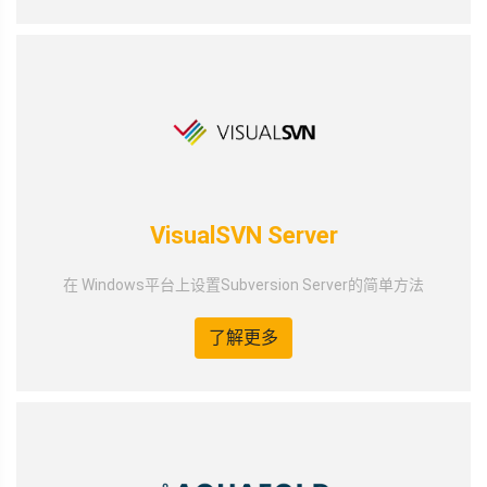
VisualSVN Server
在 Windows平台上设置Subversion Server的简单方法
了解更多