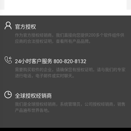
官方授权
作为官方授权经销商，我们直接向您提供200多个软件组件供
应商的合法授权证明，查看所有产品品牌。
24小时客户服务 800-820-8132
需要购买软件的企业，请确保您有授权证明，请与我们的专家
进行电话，电子邮件或实时聊天。
全球授权经销商
我们是全球授权经销商，系统管理员，公司授权经销商，销售
产品遍布世界各地。