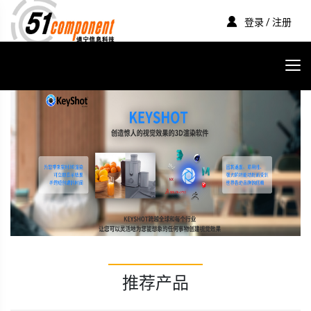
登录 / 注册
推荐产品