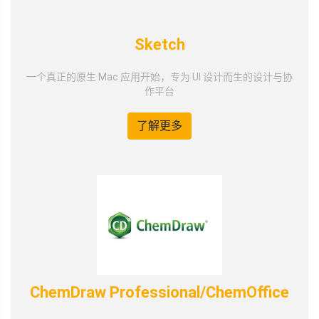
Sketch
一个真正的原生 Mac 应用开始，专为 UI 设计而生的设计与协
作平台
了解更多
ChemDraw Professional/ChemOffice