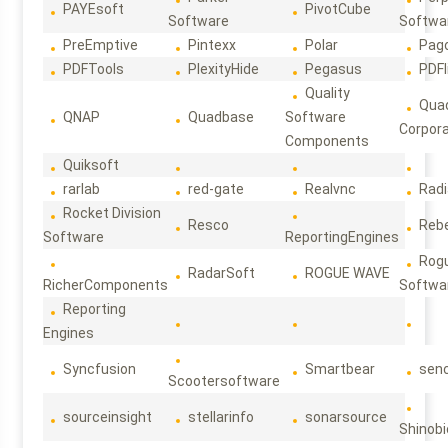
PAYEsoft
PivotCube
Software
Softwa
PreEmptive
Pintexx
Polar
Pag
PDFTools
PlexityHide
Pegasus
PDFl
Quality
Qua
QNAP
Quadbase
Software
Corpora
Components
Quiksoft
rarlab
red-gate
Realvnc
Rad
Rocket Division
Resco
Reb
Software
ReportingEngines
Rog
RadarSoft
ROGUE WAVE
RicherComponents
Softwa
Reporting
Engines
Syncfusion
Smartbear
sen
Scootersoftware
sourceinsight
stellarinfo
sonarsource
Shinobi