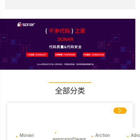
全部分类
Movavi
Arction
Adv
axencesoftware