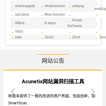
whatsupgold
wholetomato
webyog
webSup
wpCubed
Wise Solution
Xceed
XMind
X-ways
Software
YASU
zelix
ZeroC
Zend
Zero
网站公告
Acunetix网站漏洞扫描工具
新版本提供了一致的改进的用户界面，包括创新，如
SmartScan...