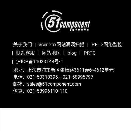
关于我们
acunetix网站漏洞扫描
PRTG网络监控
联系客服
网站地图
blog
PRTG
沪ICP备11023144号-1
地址：上海市浦东新区张杨路3611弄6号612单元
电话：021-50318395、021-58995797
邮箱：sales@51component.com
传真：021-58996110-110