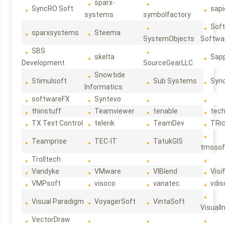
sparx-
SyncRO Soft
sap
systems
symbolfactory
Sof
sparxsystems
Steema
SystemObjects
Softwa
SBS
skelta
Sapp
Development
SourceGearLLC
Snowtide
Stimulsoft
Sub Systems
Sync
Informatics
softwareFX
Syntevo
thinstuff
Teamviewer
tenable
tec
TX Text Control
telerik
TeamDev
TRi
Teamprise
TEC-IT
TatukGIS
tmssof
Trolltech
Vandyke
VMware
VIBlend
Visif
VMPsoft
visoco
vanatec
vdis
Visual Paradigm
VoyagerSoft
VintaSoft
VisualI
VectorDraw