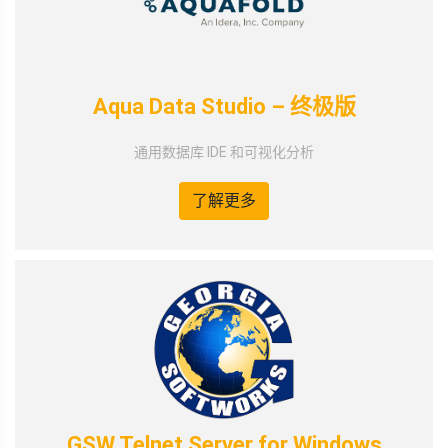
Aqua Data Studio – 终极版
通用数据库 IDE 和可视化分析
了解更多
GSW Telnet Server for Windows