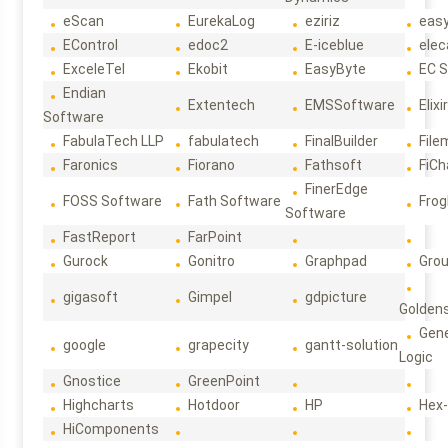
eScan
EurekaLog
eziriz
eas
EControl
edoc2
E-iceblue
elec
ExceleTel
Ekobit
EasyByte
EC 
Endian
Extentech
EMSSoftware
Elixi
Software
FabulaTech LLP
fabulatech
FinalBuilder
File
Faronics
Fiorano
Fathsoft
FiCh
FinerEdge
FOSS Software
Fath Software
Frog
Software
FastReport
FarPoint
Gurock
Gonitro
Graphpad
Gro
gigasoft
Gimpel
gdpicture
Golden
Gene
google
grapecity
gantt-solution
Logic
Gnostice
GreenPoint
Highcharts
Hotdoor
HP
Hex
HiComponents