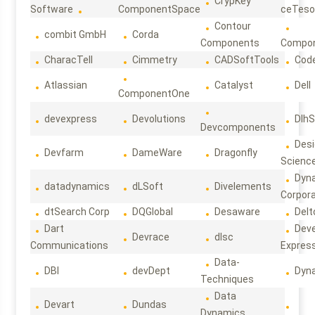
CrypKey
Software
ComponentSpace
ceTeso
Contour
combit GmbH
Corda
Components
Compo
CharacTell
Cimmetry
CADSoftTools
Cod
Atlassian
Catalyst
Dell
ComponentOne
devexpress
Devolutions
DlhS
Devcomponents
Des
Devfarm
DameWare
Dragonfly
Scienc
Dyn
datadynamics
dLSoft
Divelements
Corpora
dtSearch Corp
DQGlobal
Desaware
Delt
Dart
Deve
Devrace
dlsc
Communications
Expres
Data-
DBI
devDept
Dyn
Techniques
Data
Devart
Dundas
Dynamics