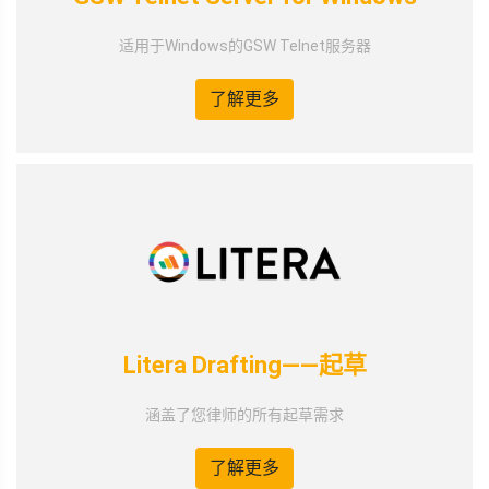
适用于Windows的GSW Telnet服务器
了解更多
Litera Drafting——起草
涵盖了您律师的所有起草需求
了解更多