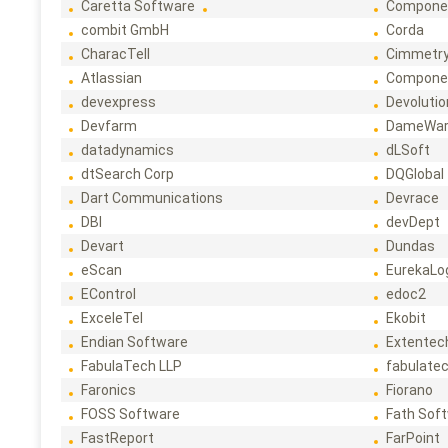
Caretta Software
Compone
combit GmbH
Corda
CharacTell
Cimmetr
Atlassian
Compone
devexpress
Devoluti
Devfarm
DameWa
datadynamics
dLSoft
dtSearch Corp
DQGlobal
Dart Communications
Devrace
DBI
devDept
Devart
Dundas
eScan
EurekaLo
EControl
edoc2
ExceleTel
Ekobit
Endian Software
Extentec
FabulaTech LLP
fabulate
Faronics
Fiorano
FOSS Software
Fath Sof
FastReport
FarPoint