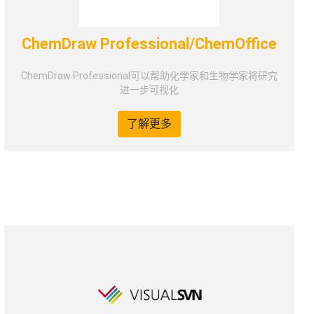
ChemDraw Professional/ChemOffice
ChemDraw Professional可以帮助化学家和生物学家将研究
进一步可视化
了解更多