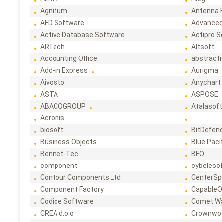
Agnitum
Antenna 
AFD Software
Advanced
Active Database Software
Actipro 
ARTech
Altsoft
Accounting Office
abstract
Add-in Express
Aurigma
Aivosto
Anychart
ASTA
ASPOSE
ABACOGROUP
Atalasof
Acronis
biosoft
BitDefen
Business Objects
Blue Paci
Bennet-Tec
BFO
component
cybeleso
Contour Components Ltd
CenterSp
Component Factory
CapableO
Codice Software
Comet W
CREA d.o.o
Crownwo