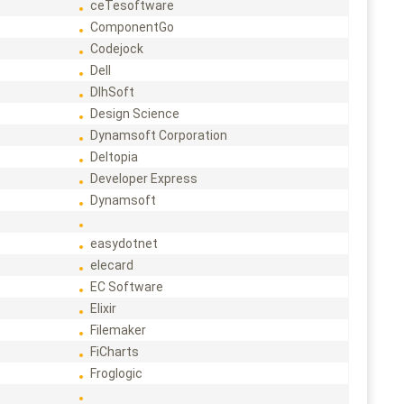
ceTesoftware
ComponentGo
Codejock
Dell
DlhSoft
Design Science
Dynamsoft Corporation
Deltopia
Developer Express
Dynamsoft
easydotnet
elecard
EC Software
Elixir
Filemaker
FiCharts
Froglogic