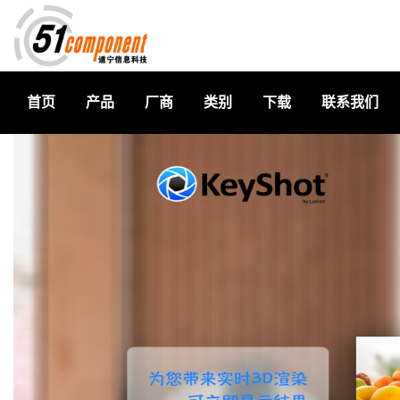
首页
产品
厂商
类别
下载
联系我们