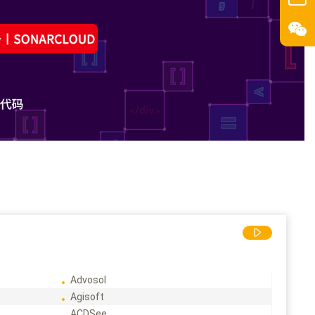
Advosol
Agisoft
ACDSee