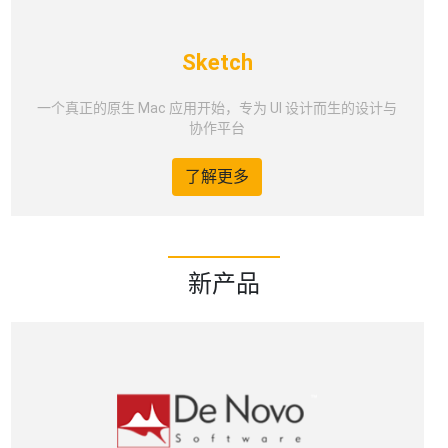
Sketch
一个真正的原生 Mac 应用开始，专为 UI 设计而生的设计与
协作平台
了解更多
新产品