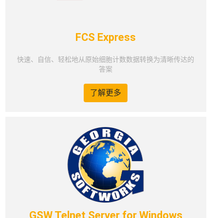
FCS Express
快速、自信、轻松地从原始细胞计数数据转换为清晰传达的
答案
了解更多
GSW Telnet Server for Windows