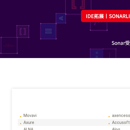
Movavi
axenceso
Axure
Accusoft
ALNA
Alog