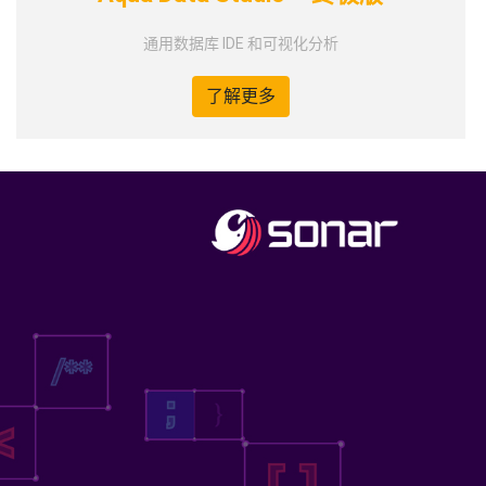
通用数据库 IDE 和可视化分析
了解更多