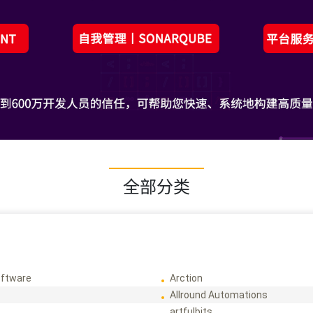
全部分类
ftware
Arction
Allround Automations
artfulbits