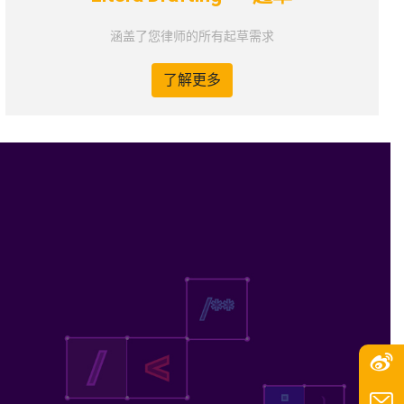
涵盖了您律师的所有起草需求
了解更多