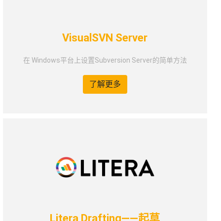
VisualSVN Server
在 Windows平台上设置Subversion Server的简单方法
了解更多
Litera Drafting——起草