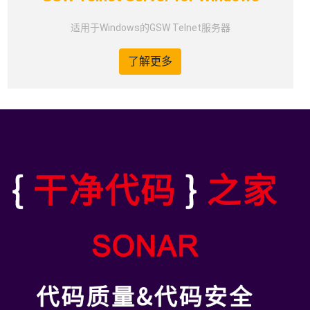
适用于Windows的GSW Telnet服务器
了解更多