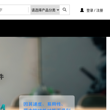
登录 / 注册