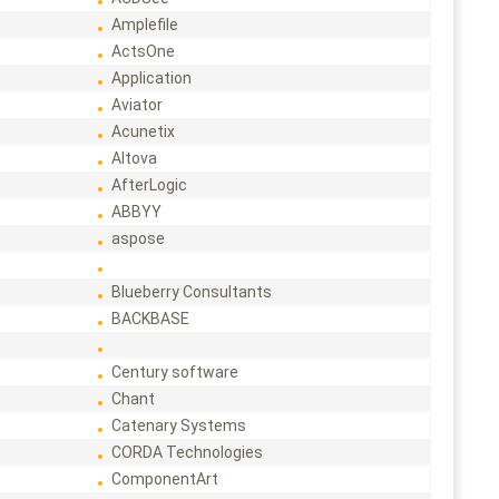
Amplefile
ActsOne
Application
Aviator
Acunetix
Altova
AfterLogic
ABBYY
aspose
Blueberry Consultants
BACKBASE
Century software
Chant
Catenary Systems
CORDA Technologies
ComponentArt