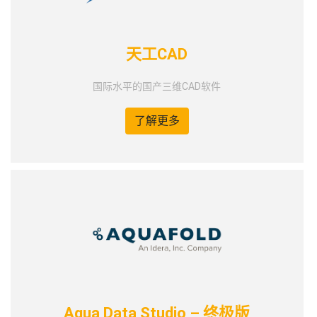
天工CAD
国际水平的国产三维CAD软件
了解更多
Aqua Data Studio – 终极版