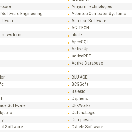
House
Amyuni Technologies
 Software Engineering
Adontec Computer Systems
Software
Acresso Software
AG-TECH
ion-systems
abale
ApexSQL
ActiveUp
activePDF
t
Active Database
der
BLU AGE
fic
BCGSoft
Balesio
ft
Cypherix
ace Software
CFXWorks
bjects
CatenaLogic
ay
Compuware
od Software
Cybele Software