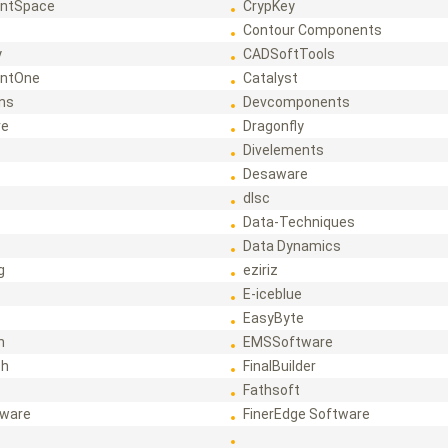
ntSpace
CrypKey
Contour Components
y
CADSoftTools
ntOne
Catalyst
ons
Devcomponents
re
Dragonfly
Divelements
Desaware
dlsc
Data-Techniques
Data Dynamics
g
eziriz
E-iceblue
EasyByte
h
EMSSoftware
ch
FinalBuilder
Fathsoft
tware
FinerEdge Software