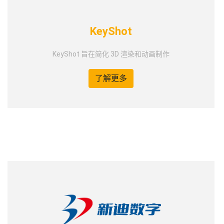
KeyShot
KeyShot 旨在简化 3D 渲染和动画制作
了解更多