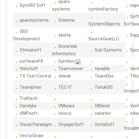
sparx-
SyncRO Soft
sap
systems
symbolfactory
Sof
sparxsystems
Steema
SystemObjects
Softwa
SBS
skelta
Sapp
Development
SourceGearLLC
Snowtide
Stimulsoft
Sub Systems
Sync
Informatics
softwareFX
Syntevo
thinstuff
Teamviewer
tenable
tec
TX Text Control
telerik
TeamDev
TRi
Teamprise
TEC-IT
TatukGIS
tmssof
Trolltech
Vandyke
VMware
VIBlend
Visif
VMPsoft
visoco
vanatec
vdis
Visual Paradigm
VoyagerSoft
VintaSoft
VisualI
VectorDraw