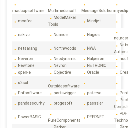
madcapsoftware
Multimediasoft
MessageSolution
myecli
ModelMaker
mcafee
Mindjet
Tools
nakivo
Nuance
Nagios
neuroso
Net
netsarang
Northwoods
NWA
Automa
Neveron
Neodynamic
Nalpeiron
nso
Newtone
Nevron
NETRONIC
open-e
Objective
Oracle
Ore
o2sol
Outsidesoftware
Pnfsoftware
portswigger
paterva
Prin
Poc
pandasecurity
progesoft
paessler
Control
PDF
PowerBASIC
PEERNET
PureComponents
Techno
Parker
Per