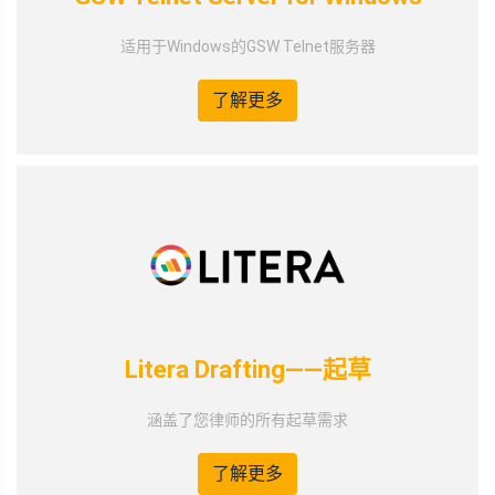
适用于Windows的GSW Telnet服务器
了解更多
Litera Drafting——起草
涵盖了您律师的所有起草需求
了解更多