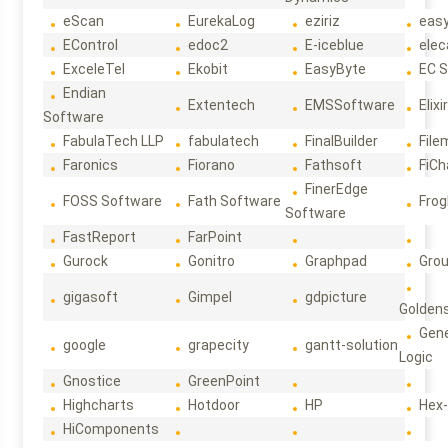
eScan
EurekaLog
eziriz
eas
EControl
edoc2
E-iceblue
elec
ExceleTel
Ekobit
EasyByte
EC 
Endian
Extentech
EMSSoftware
Elixi
Software
FabulaTech LLP
fabulatech
FinalBuilder
File
Faronics
Fiorano
Fathsoft
FiCh
FinerEdge
FOSS Software
Fath Software
Frog
Software
FastReport
FarPoint
Gurock
Gonitro
Graphpad
Gro
gigasoft
Gimpel
gdpicture
Golden
Gene
google
grapecity
gantt-solution
Logic
Gnostice
GreenPoint
Highcharts
Hotdoor
HP
Hex
HiComponents