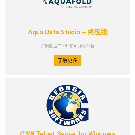
Aqua Data Studio – 终极版
通用数据库 IDE 和可视化分析
了解更多
GSW Telnet Server for Windows