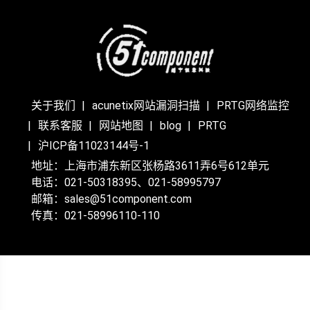
关于我们
acunetix网站漏洞扫描
PRTG网络监控
联系客服
网站地图
blog
PRTG
沪ICP备11023144号-1
地址：上海市浦东新区张杨路3611弄6号612单元
电话：021-50318395、021-58995797
邮箱：sales@51component.com
传真：021-58996110-110