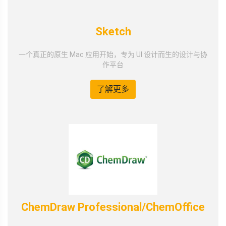
Sketch
一个真正的原生 Mac 应用开始，专为 UI 设计而生的设计与协
作平台
了解更多
ChemDraw Professional/ChemOffice