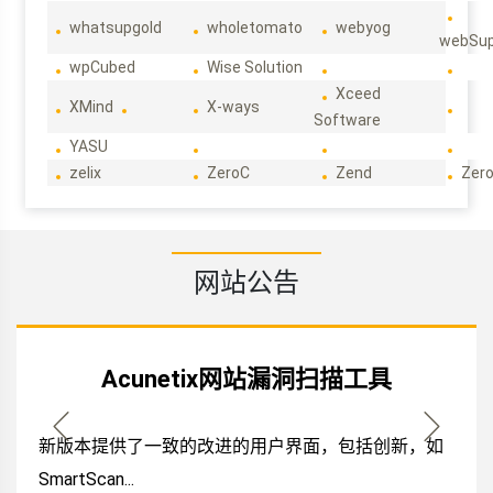
whatsupgold
wholetomato
webyog
webSup
wpCubed
Wise Solution
Xceed
XMind
X-ways
Software
YASU
zelix
ZeroC
Zend
Zero
网站公告
Acunetix网站漏洞扫描工具
新版本提供了一致的改进的用户界面，包括创新，如
SmartScan...