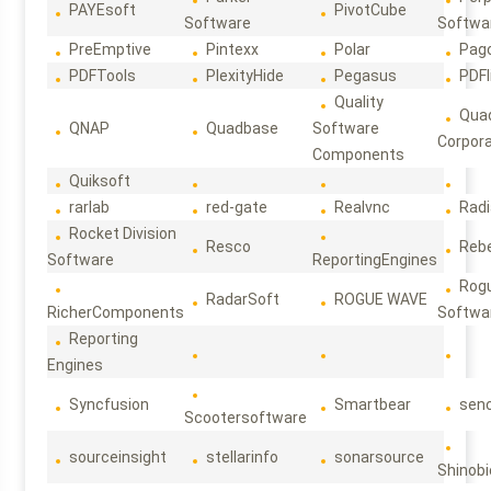
PAYEsoft
PivotCube
Software
Softwa
PreEmptive
Pintexx
Polar
Pag
PDFTools
PlexityHide
Pegasus
PDFl
Quality
Qua
QNAP
Quadbase
Software
Corpora
Components
Quiksoft
rarlab
red-gate
Realvnc
Rad
Rocket Division
Resco
Reb
Software
ReportingEngines
Rog
RadarSoft
ROGUE WAVE
RicherComponents
Softwa
Reporting
Engines
Syncfusion
Smartbear
sen
Scootersoftware
sourceinsight
stellarinfo
sonarsource
Shinobi