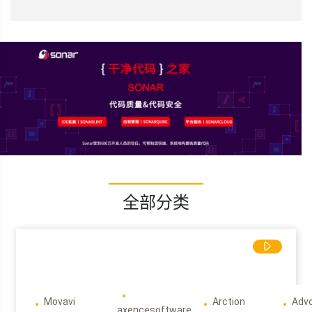
全部分类
Movavi
Arction
Adv
axencesoftware