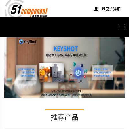
登录 / 注册
推荐产品