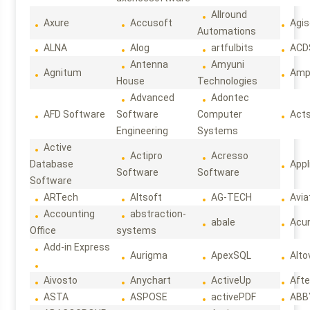
Allround
Axure
Accusoft
Agis
Automations
ALNA
Alog
artfulbits
ACD
Antenna
Amyuni
Agnitum
Ampl
House
Technologies
Advanced
Adontec
AFD Software
Software
Computer
Act
Engineering
Systems
Active
Actipro
Acresso
Database
Appl
Software
Software
Software
ARTech
Altsoft
AG-TECH
Avia
Accounting
abstraction-
abale
Acun
Office
systems
Add-in Express
Aurigma
ApexSQL
Alto
Aivosto
Anychart
ActiveUp
Afte
ASTA
ASPOSE
activePDF
ABB