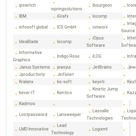
ipswitch
ibsurgeon
Icon
ispringsolutions
IBM
iGrafx
Iocomp
Inte
Ima
infosoft global
ICS GmbH
ionworx
Source
iOpus
Intel
IdeaBlade
Iocomp
Software
Softwa
Informative
Indigo Rose
ILOG
Infr
Graphics
Janus Systems
jeasyui
JetBrains
Jew
Jproductivity
Jinfonet
Kralanx
ks-soft
keyoti
Key
Kinetic Jump
kever-IT
Kentico
Kaz
Software
Kadmos
Lassalle
Liqu
Lostpassword
Lansweeper
Technologies
Techno
Lead
LMD Innovative
Logixml
Technology