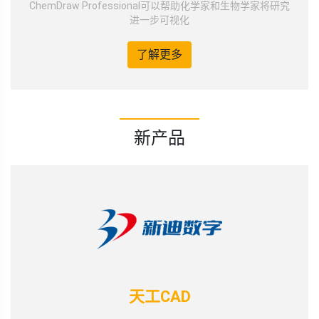
ChemDraw Professional可以帮助化学家和生物学家将研究
进一步可视化
了解更多
新产品
天工CAD