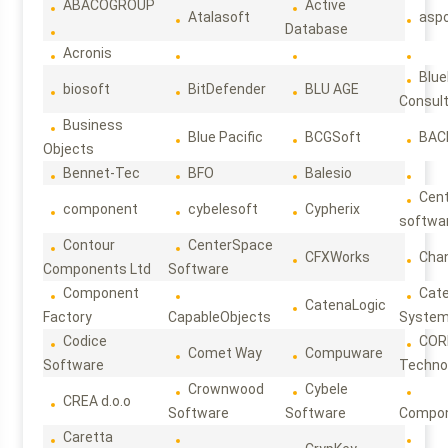
ABACOGROUP
Active
Atalasoft
asp
Database
Acronis
Blue
biosoft
BitDefender
BLU AGE
Consul
Business
Blue Pacific
BCGSoft
BAC
Objects
Bennet-Tec
BFO
Balesio
Cen
component
cybelesoft
Cypherix
softwa
Contour
CenterSpace
CFXWorks
Cha
Components Ltd
Software
Component
Cat
CatenaLogic
Factory
CapableObjects
Syste
Codice
COR
Comet Way
Compuware
Software
Techno
Crownwood
Cybele
CREA d.o.o
Software
Software
Compon
Caretta