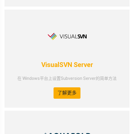
VisualSVN Server
在 Windows平台上设置Subversion Server的简单方法
了解更多