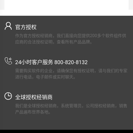
官方授权
作为官方授权经销商，我们直接向您提供200多个软件组件供
应商的合法授权证明，查看所有产品品牌。
24小时客户服务 800-820-8132
需要购买软件的企业，请确保您有授权证明，请与我们的专家
进行电话，电子邮件或实时聊天。
全球授权经销商
我们是全球授权经销商，系统管理员，公司授权经销商，销售
产品遍布世界各地。