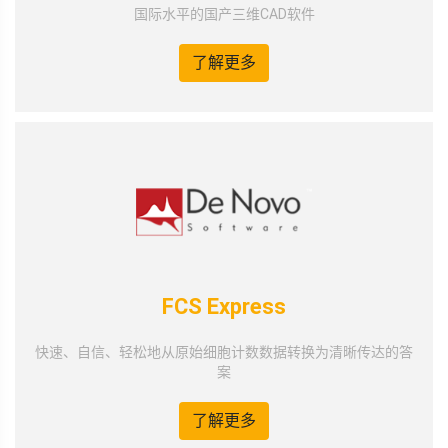
国际水平的国产三维CAD软件
了解更多
FCS Express
快速、自信、轻松地从原始细胞计数数据转换为清晰传达的答
案
了解更多