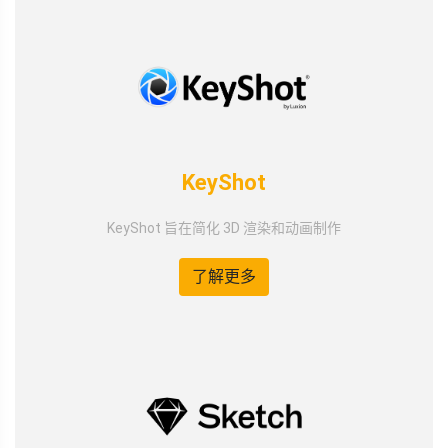
KeyShot
KeyShot 旨在简化 3D 渲染和动画制作
了解更多