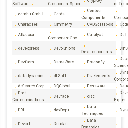
CrypKey
Software
ComponentSpace
ceTeso
Contour
combit GmbH
Corda
Components
Compo
CharacTell
Cimmetry
CADSoftTools
Cod
Atlassian
Catalyst
Dell
ComponentOne
devexpress
Devolutions
DlhS
Devcomponents
Des
Devfarm
DameWare
Dragonfly
Scienc
Dyn
datadynamics
dLSoft
Divelements
Corpora
dtSearch Corp
DQGlobal
Desaware
Delt
Dart
Deve
Devrace
dlsc
Communications
Expres
Data-
DBI
devDept
Dyn
Techniques
Data
Devart
Dundas
Dynamics