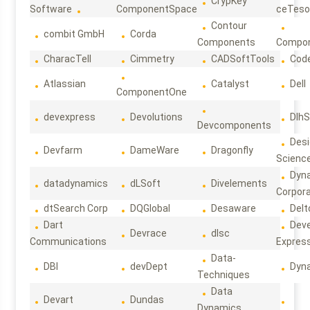
CrypKey
Software
ComponentSpace
ceTeso
Contour
combit GmbH
Corda
Components
Compo
CharacTell
Cimmetry
CADSoftTools
Cod
Atlassian
Catalyst
Dell
ComponentOne
devexpress
Devolutions
DlhS
Devcomponents
Des
Devfarm
DameWare
Dragonfly
Scienc
Dyn
datadynamics
dLSoft
Divelements
Corpora
dtSearch Corp
DQGlobal
Desaware
Delt
Dart
Deve
Devrace
dlsc
Communications
Expres
Data-
DBI
devDept
Dyn
Techniques
Data
Devart
Dundas
Dynamics