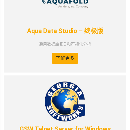
Aqua Data Studio – 终极版
通用数据库 IDE 和可视化分析
了解更多
GSW Telnet Server for Windows