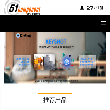
登录 / 注册
推荐产品