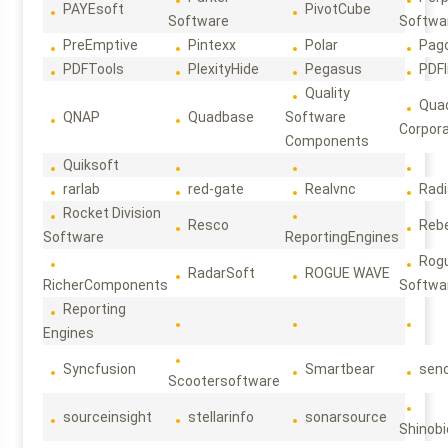
PAYEsoft
PivotCube
Software
Softwa
PreEmptive
Pintexx
Polar
Pag
PDFTools
PlexityHide
Pegasus
PDFl
Quality
Qua
QNAP
Quadbase
Software
Corpora
Components
Quiksoft
rarlab
red-gate
Realvnc
Rad
Rocket Division
Resco
Reb
Software
ReportingEngines
Rog
RadarSoft
ROGUE WAVE
RicherComponents
Softwa
Reporting
Engines
Syncfusion
Smartbear
sen
Scootersoftware
sourceinsight
stellarinfo
sonarsource
Shinobi