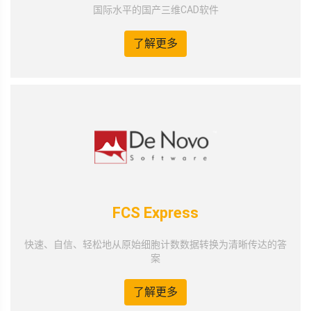
国际水平的国产三维CAD软件
了解更多
FCS Express
快速、自信、轻松地从原始细胞计数数据转换为清晰传达的答
案
了解更多