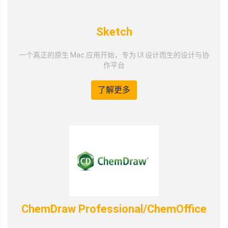
Sketch
一个真正的原生 Mac 应用开始，专为 UI 设计而生的设计与协
作平台
了解更多
ChemDraw Professional/ChemOffice