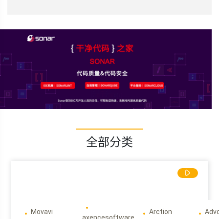
全部分类
Movavi
Arction
Adv
axencesoftware