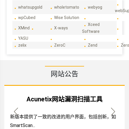
whatsupgold
wholetomato
webyog
webSup
wpCubed
Wise Solution
Xceed
XMind
X-ways
Software
YASU
zelix
ZeroC
Zend
Zero
网站公告
Acunetix网站漏洞扫描工具
新版本提供了一致的改进的用户界面，包括创新，如
SmartScan...