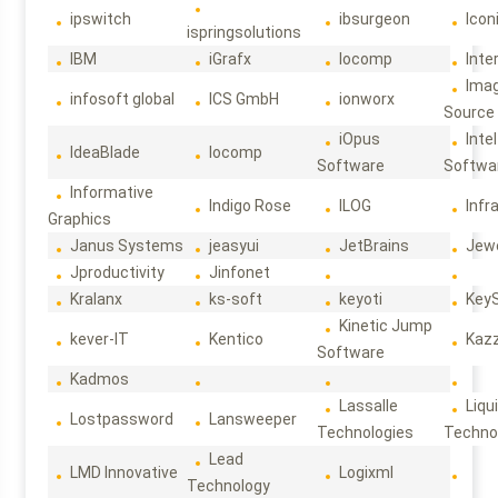
ipswitch
ibsurgeon
Icon
ispringsolutions
IBM
iGrafx
Iocomp
Inte
Ima
infosoft global
ICS GmbH
ionworx
Source
iOpus
Intel
IdeaBlade
Iocomp
Software
Softwa
Informative
Indigo Rose
ILOG
Infr
Graphics
Janus Systems
jeasyui
JetBrains
Jew
Jproductivity
Jinfonet
Kralanx
ks-soft
keyoti
Key
Kinetic Jump
kever-IT
Kentico
Kaz
Software
Kadmos
Lassalle
Liqu
Lostpassword
Lansweeper
Technologies
Techno
Lead
LMD Innovative
Logixml
Technology