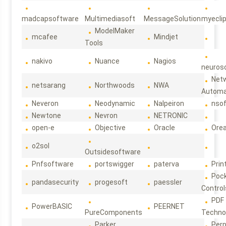
madcapsoftware
Multimediasoft
MessageSolution
myecli
ModelMaker
mcafee
Mindjet
Tools
nakivo
Nuance
Nagios
neuroso
Net
netsarang
Northwoods
NWA
Automa
Neveron
Neodynamic
Nalpeiron
nso
Newtone
Nevron
NETRONIC
open-e
Objective
Oracle
Ore
o2sol
Outsidesoftware
Pnfsoftware
portswigger
paterva
Prin
Poc
pandasecurity
progesoft
paessler
Control
PDF
PowerBASIC
PEERNET
PureComponents
Techno
Parker
Per