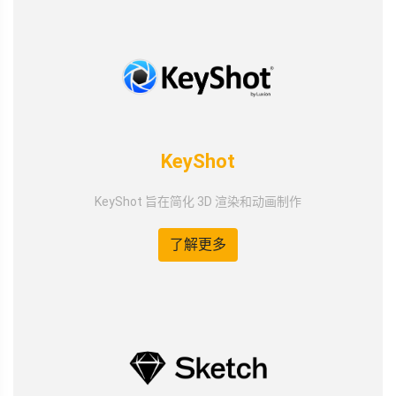
KeyShot
KeyShot 旨在简化 3D 渲染和动画制作
了解更多