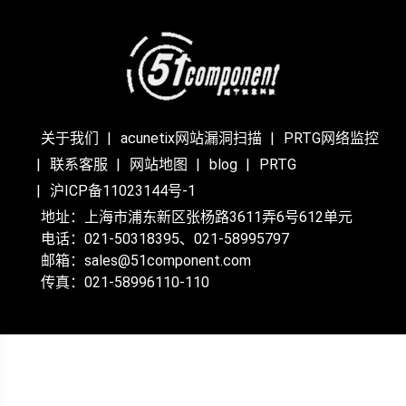
关于我们
acunetix网站漏洞扫描
PRTG网络监控
联系客服
网站地图
blog
PRTG
沪ICP备11023144号-1
地址：上海市浦东新区张杨路3611弄6号612单元
电话：021-50318395、021-58995797
邮箱：sales@51component.com
传真：021-58996110-110