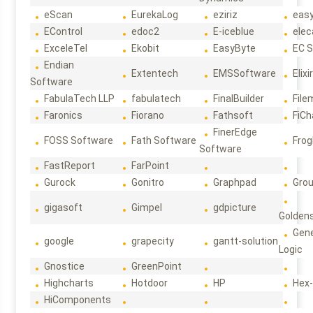
eScan
EurekaLog
eziriz
eas
EControl
edoc2
E-iceblue
elec
ExceleTel
Ekobit
EasyByte
EC 
Endian
Extentech
EMSSoftware
Elixi
Software
FabulaTech LLP
fabulatech
FinalBuilder
File
Faronics
Fiorano
Fathsoft
FiCh
FinerEdge
FOSS Software
Fath Software
Frog
Software
FastReport
FarPoint
Gurock
Gonitro
Graphpad
Gro
gigasoft
Gimpel
gdpicture
Golden
Gene
google
grapecity
gantt-solution
Logic
Gnostice
GreenPoint
Highcharts
Hotdoor
HP
Hex
HiComponents