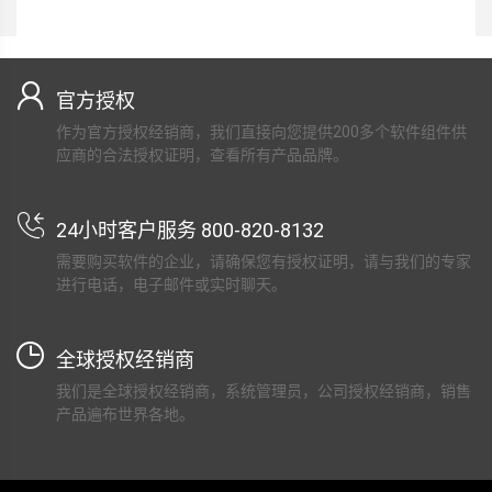
官方授权
作为官方授权经销商，我们直接向您提供200多个软件组件供
应商的合法授权证明，查看所有产品品牌。
24小时客户服务 800-820-8132
需要购买软件的企业，请确保您有授权证明，请与我们的专家
进行电话，电子邮件或实时聊天。
全球授权经销商
我们是全球授权经销商，系统管理员，公司授权经销商，销售
产品遍布世界各地。