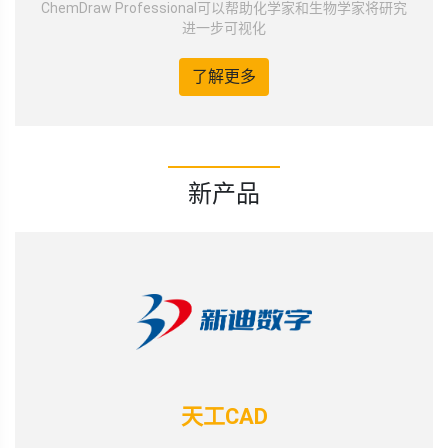
ChemDraw Professional可以帮助化学家和生物学家将研究
进一步可视化
了解更多
新产品
天工CAD