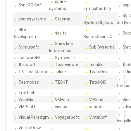
sparx-
SyncRO Soft
sap
systems
symbolfactory
Sof
sparxsystems
Steema
SystemObjects
Softwa
SBS
skelta
Sapp
Development
SourceGearLLC
Snowtide
Stimulsoft
Sub Systems
Sync
Informatics
softwareFX
Syntevo
thinstuff
Teamviewer
tenable
tec
TX Text Control
telerik
TeamDev
TRi
Teamprise
TEC-IT
TatukGIS
tmssof
Trolltech
Vandyke
VMware
VIBlend
Visif
VMPsoft
visoco
vanatec
vdis
Visual Paradigm
VoyagerSoft
VintaSoft
VisualI
VectorDraw