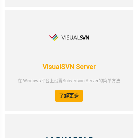
VisualSVN Server
在 Windows平台上设置Subversion Server的简单方法
了解更多