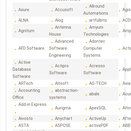
Allround
Axure
Accusoft
Agis
Automations
ALNA
Alog
artfulbits
ACD
Antenna
Amyuni
Agnitum
Ampl
House
Technologies
Advanced
Adontec
AFD Software
Software
Computer
Act
Engineering
Systems
Active
Actipro
Acresso
Database
Appl
Software
Software
Software
ARTech
Altsoft
AG-TECH
Avia
Accounting
abstraction-
abale
Acun
Office
systems
Add-in Express
Aurigma
ApexSQL
Alto
Aivosto
Anychart
ActiveUp
Afte
ASTA
ASPOSE
activePDF
ABB