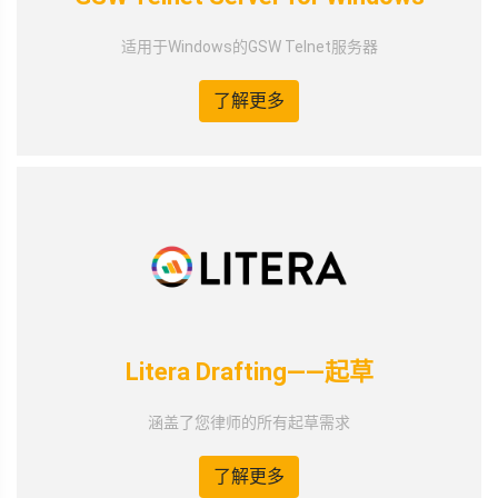
适用于Windows的GSW Telnet服务器
了解更多
Litera Drafting——起草
涵盖了您律师的所有起草需求
了解更多