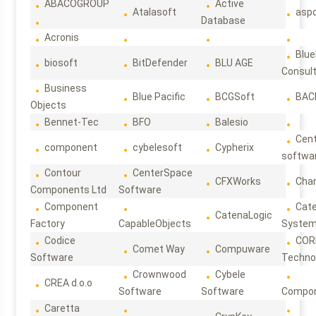
ABACOGROUP
Active
Atalasoft
asp
Database
Acronis
Blue
biosoft
BitDefender
BLU AGE
Consul
Business
Blue Pacific
BCGSoft
BAC
Objects
Bennet-Tec
BFO
Balesio
Cen
component
cybelesoft
Cypherix
softwa
Contour
CenterSpace
CFXWorks
Cha
Components Ltd
Software
Component
Cat
CatenaLogic
Factory
CapableObjects
Syste
Codice
COR
Comet Way
Compuware
Software
Techno
Crownwood
Cybele
CREA d.o.o
Software
Software
Compon
Caretta