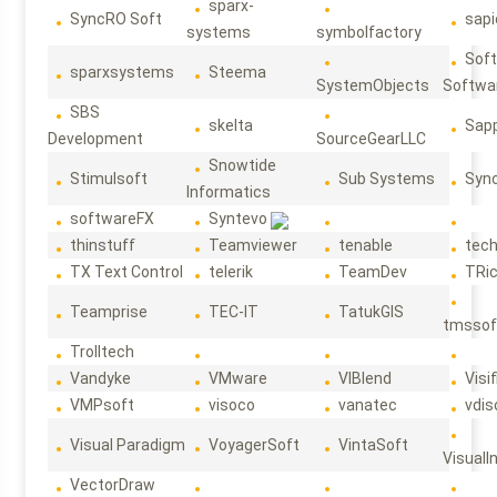
sparx-
SyncRO Soft
sap
systems
symbolfactory
Sof
sparxsystems
Steema
SystemObjects
Softwa
SBS
skelta
Sapp
Development
SourceGearLLC
Snowtide
Stimulsoft
Sub Systems
Sync
Informatics
softwareFX
Syntevo
thinstuff
Teamviewer
tenable
tec
TX Text Control
telerik
TeamDev
TRi
Teamprise
TEC-IT
TatukGIS
tmssof
Trolltech
Vandyke
VMware
VIBlend
Visif
VMPsoft
visoco
vanatec
vdis
Visual Paradigm
VoyagerSoft
VintaSoft
VisualI
VectorDraw