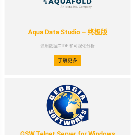
Aqua Data Studio – 终极版
通用数据库 IDE 和可视化分析
了解更多
GSW Telnet Server for Windows