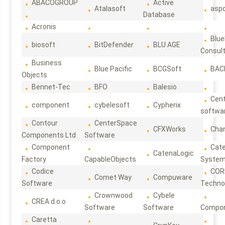
ABACOGROUP
Active
Atalasoft
asp
Database
Acronis
Blue
biosoft
BitDefender
BLU AGE
Consul
Business
Blue Pacific
BCGSoft
BAC
Objects
Bennet-Tec
BFO
Balesio
Cen
component
cybelesoft
Cypherix
softwa
Contour
CenterSpace
CFXWorks
Cha
Components Ltd
Software
Component
Cat
CatenaLogic
Factory
CapableObjects
Syste
Codice
COR
Comet Way
Compuware
Software
Techno
Crownwood
Cybele
CREA d.o.o
Software
Software
Compon
Caretta