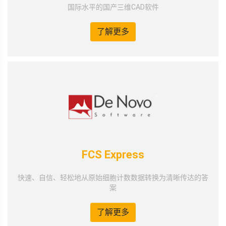
国际水平的国产三维CAD软件
了解更多
FCS Express
快速、自信、轻松地从原始细胞计数数据转换为清晰传达的答
案
了解更多