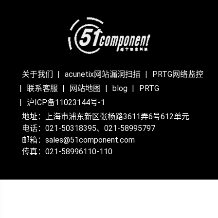
关于我们
acunetix网站漏洞扫描
PRTG网络监控
联系客服
网站地图
blog
PRTG
沪ICP备11023144号-1
地址：上海市浦东新区张杨路3611弄6号612单元
电话：021-50318395、021-58995797
邮箱：sales@51component.com
传真：021-58996110-110