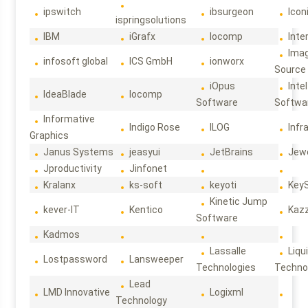
ipswitch
ibsurgeon
Icon
ispringsolutions
IBM
iGrafx
Iocomp
Inte
Ima
infosoft global
ICS GmbH
ionworx
Source
iOpus
Intel
IdeaBlade
Iocomp
Software
Softwa
Informative
Indigo Rose
ILOG
Infr
Graphics
Janus Systems
jeasyui
JetBrains
Jew
Jproductivity
Jinfonet
Kralanx
ks-soft
keyoti
Key
Kinetic Jump
kever-IT
Kentico
Kaz
Software
Kadmos
Lassalle
Liqu
Lostpassword
Lansweeper
Technologies
Techno
Lead
LMD Innovative
Logixml
Technology