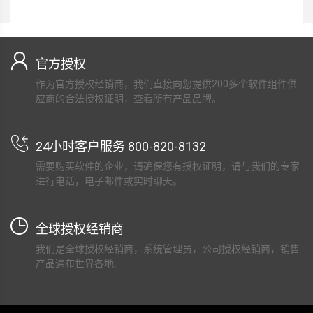
官方授权
作为官方授权经销商，我们直接向您提供200多个软件组件供
应商的合法授权证明，查看所有产品品牌。
24小时客户服务 800-820-8132
需要购买软件的企业，请确保您有授权证明，请与我们的专家
进行电话，电子邮件或实时聊天。
全球授权经销商
我们是全球授权经销商，系统管理员，公司授权经销商，销售
产品遍布世界各地。