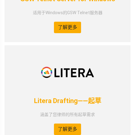
适用于Windows的GSW Telnet服务器
了解更多
Litera Drafting——起草
涵盖了您律师的所有起草需求
了解更多