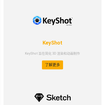
KeyShot
KeyShot 旨在简化 3D 渲染和动画制作
了解更多