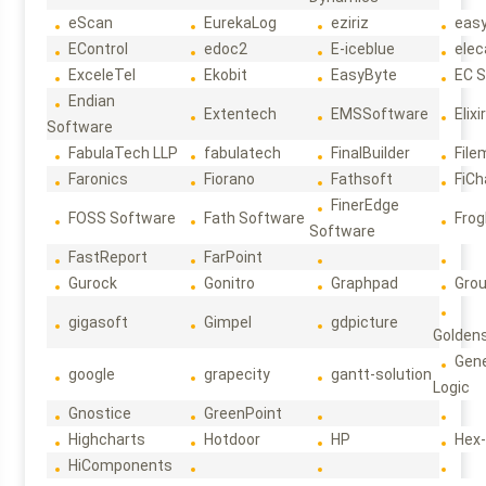
eScan
EurekaLog
eziriz
eas
EControl
edoc2
E-iceblue
elec
ExceleTel
Ekobit
EasyByte
EC 
Endian
Extentech
EMSSoftware
Elixi
Software
FabulaTech LLP
fabulatech
FinalBuilder
File
Faronics
Fiorano
Fathsoft
FiCh
FinerEdge
FOSS Software
Fath Software
Frog
Software
FastReport
FarPoint
Gurock
Gonitro
Graphpad
Gro
gigasoft
Gimpel
gdpicture
Golden
Gene
google
grapecity
gantt-solution
Logic
Gnostice
GreenPoint
Highcharts
Hotdoor
HP
Hex
HiComponents