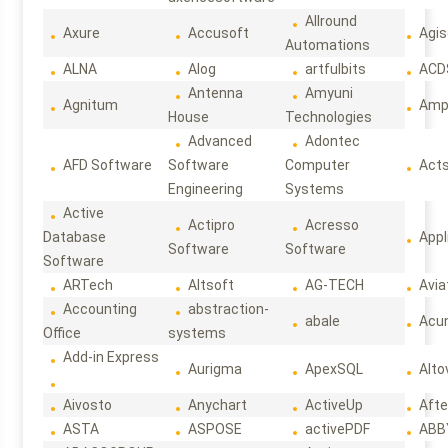
Allround
Axure
Accusoft
Agis
Automations
ALNA
Alog
artfulbits
ACD
Antenna
Amyuni
Agnitum
Ampl
House
Technologies
Advanced
Adontec
AFD Software
Software
Computer
Act
Engineering
Systems
Active
Actipro
Acresso
Database
Appl
Software
Software
Software
ARTech
Altsoft
AG-TECH
Avia
Accounting
abstraction-
abale
Acun
Office
systems
Add-in Express
Aurigma
ApexSQL
Alto
Aivosto
Anychart
ActiveUp
Afte
ASTA
ASPOSE
activePDF
ABB