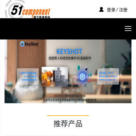
登录 / 注册
推荐产品