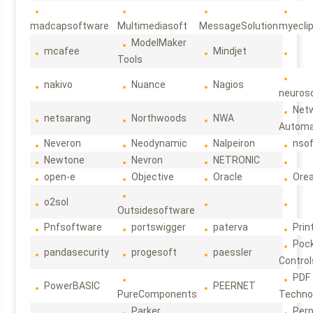
madcapsoftware
Multimediasoft
MessageSolution
myecli
ModelMaker
mcafee
Mindjet
Tools
nakivo
Nuance
Nagios
neuroso
Net
netsarang
Northwoods
NWA
Automa
Neveron
Neodynamic
Nalpeiron
nso
Newtone
Nevron
NETRONIC
open-e
Objective
Oracle
Ore
o2sol
Outsidesoftware
Pnfsoftware
portswigger
paterva
Prin
Poc
pandasecurity
progesoft
paessler
Control
PDF
PowerBASIC
PEERNET
PureComponents
Techno
Parker
Per