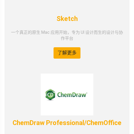
Sketch
一个真正的原生 Mac 应用开始，专为 UI 设计而生的设计与协
作平台
了解更多
ChemDraw Professional/ChemOffice