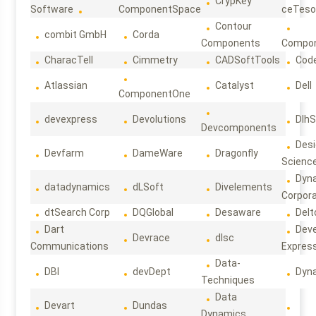
CrypKey
Software
ComponentSpace
ceTeso
Contour
combit GmbH
Corda
Components
Compo
CharacTell
Cimmetry
CADSoftTools
Cod
Atlassian
Catalyst
Dell
ComponentOne
devexpress
Devolutions
DlhS
Devcomponents
Des
Devfarm
DameWare
Dragonfly
Scienc
Dyn
datadynamics
dLSoft
Divelements
Corpora
dtSearch Corp
DQGlobal
Desaware
Delt
Dart
Deve
Devrace
dlsc
Communications
Expres
Data-
DBI
devDept
Dyn
Techniques
Data
Devart
Dundas
Dynamics