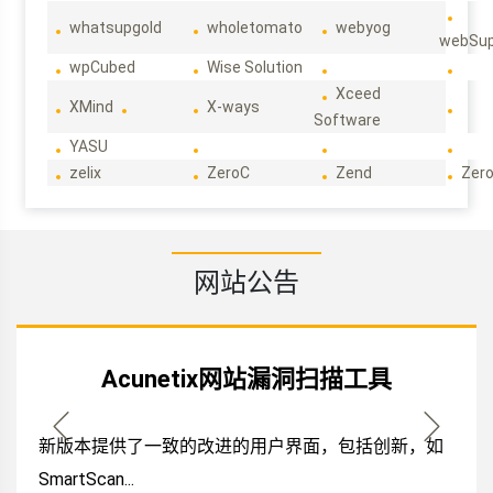
whatsupgold
wholetomato
webyog
webSup
wpCubed
Wise Solution
Xceed
XMind
X-ways
Software
YASU
zelix
ZeroC
Zend
Zero
网站公告
Acunetix网站漏洞扫描工具
新版本提供了一致的改进的用户界面，包括创新，如
SmartScan...