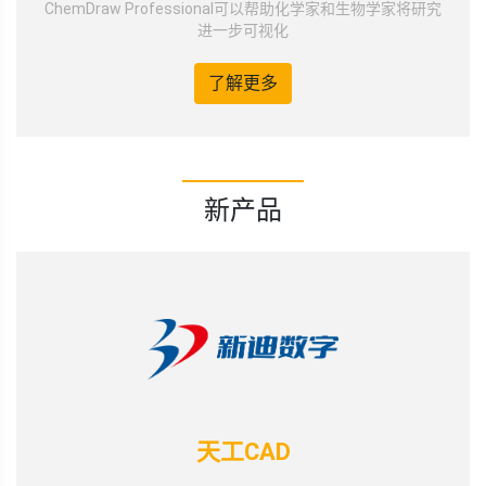
ChemDraw Professional可以帮助化学家和生物学家将研究
进一步可视化
了解更多
新产品
天工CAD