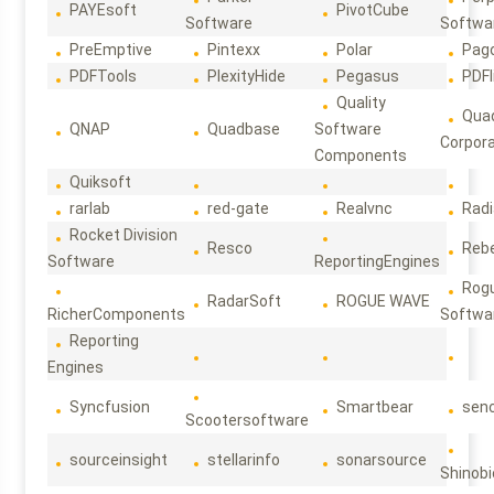
PAYEsoft
PivotCube
Software
Softwa
PreEmptive
Pintexx
Polar
Pag
PDFTools
PlexityHide
Pegasus
PDFl
Quality
Qua
QNAP
Quadbase
Software
Corpora
Components
Quiksoft
rarlab
red-gate
Realvnc
Rad
Rocket Division
Resco
Reb
Software
ReportingEngines
Rog
RadarSoft
ROGUE WAVE
RicherComponents
Softwa
Reporting
Engines
Syncfusion
Smartbear
sen
Scootersoftware
sourceinsight
stellarinfo
sonarsource
Shinobi