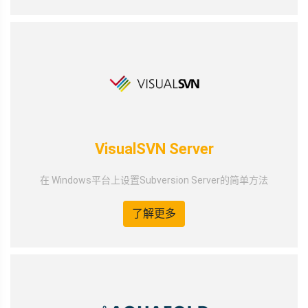
VisualSVN Server
在 Windows平台上设置Subversion Server的简单方法
了解更多