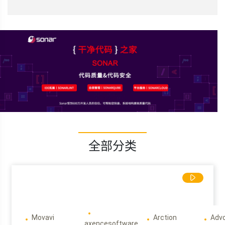
全部分类
Movavi
Arction
Adv
axencesoftware