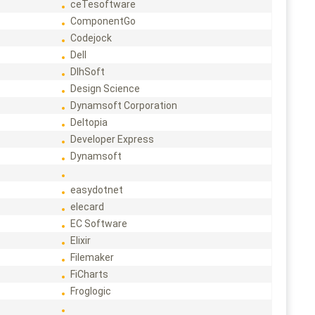
ceTesoftware
ComponentGo
Codejock
Dell
DlhSoft
Design Science
Dynamsoft Corporation
Deltopia
Developer Express
Dynamsoft
easydotnet
elecard
EC Software
Elixir
Filemaker
FiCharts
Froglogic