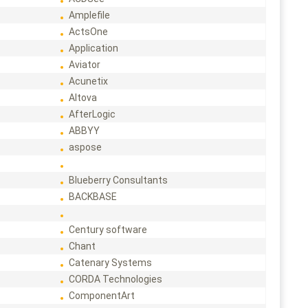
Amplefile
ActsOne
Application
Aviator
Acunetix
Altova
AfterLogic
ABBYY
aspose
Blueberry Consultants
BACKBASE
Century software
Chant
Catenary Systems
CORDA Technologies
ComponentArt