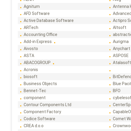
Agnitum
Antenna 
AFD Software
Advanced
Active Database Software
Actipro 
ARTech
Altsoft
Accounting Office
abstract
Add-in Express
Aurigma
Aivosto
Anychart
ASTA
ASPOSE
ABACOGROUP
Atalasof
Acronis
biosoft
BitDefen
Business Objects
Blue Paci
Bennet-Tec
BFO
component
cybeleso
Contour Components Ltd
CenterSp
Component Factory
CapableO
Codice Software
Comet W
CREA d.o.o
Crownwo