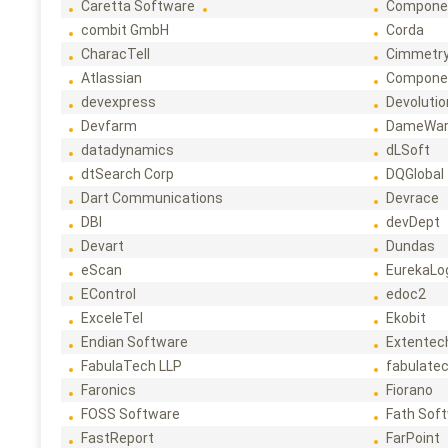
Caretta Software
Compone
combit GmbH
Corda
CharacTell
Cimmetr
Atlassian
Compone
devexpress
Devoluti
Devfarm
DameWa
datadynamics
dLSoft
dtSearch Corp
DQGlobal
Dart Communications
Devrace
DBI
devDept
Devart
Dundas
eScan
EurekaLo
EControl
edoc2
ExceleTel
Ekobit
Endian Software
Extentec
FabulaTech LLP
fabulate
Faronics
Fiorano
FOSS Software
Fath Sof
FastReport
FarPoint