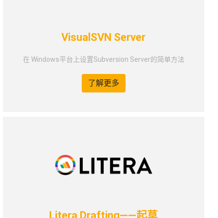
VisualSVN Server
在 Windows平台上设置Subversion Server的简单方法
了解更多
Litera Drafting——起草