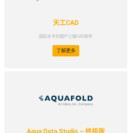
天工CAD
国际水平的国产三维CAD软件
了解更多
Aqua Data Studio – 终极版