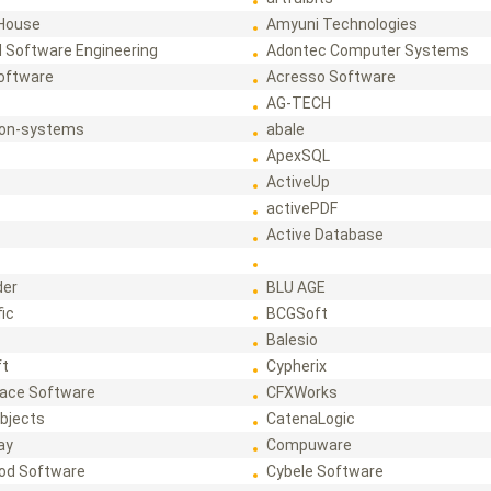
House
Amyuni Technologies
 Software Engineering
Adontec Computer Systems
Software
Acresso Software
AG-TECH
ion-systems
abale
ApexSQL
ActiveUp
activePDF
t
Active Database
der
BLU AGE
fic
BCGSoft
Balesio
ft
Cypherix
ace Software
CFXWorks
bjects
CatenaLogic
ay
Compuware
od Software
Cybele Software