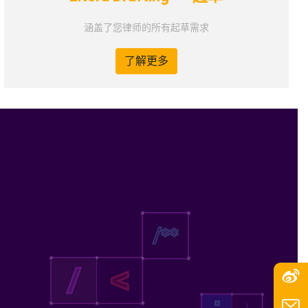
涵盖了您律师的所有起草需求
了解更多