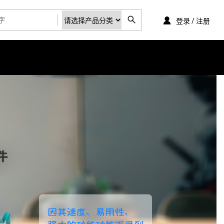
登录 / 注册