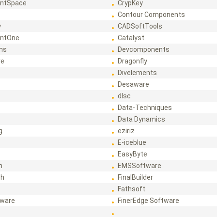
ntSpace
CrypKey
Contour Components
y
CADSoftTools
ntOne
Catalyst
ons
Devcomponents
re
Dragonfly
Divelements
Desaware
dlsc
Data-Techniques
Data Dynamics
g
eziriz
E-iceblue
EasyByte
h
EMSSoftware
ch
FinalBuilder
Fathsoft
tware
FinerEdge Software