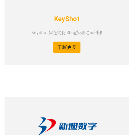
KeyShot
KeyShot 旨在简化 3D 渲染和动画制作
了解更多