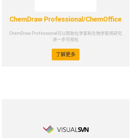
ChemDraw Professional/ChemOffice
ChemDraw Professional可以帮助化学家和生物学家将研究
进一步可视化
了解更多