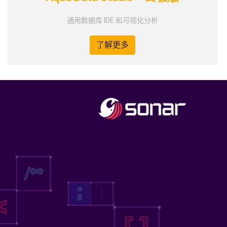
通用数据库 IDE 和可视化分析
了解更多