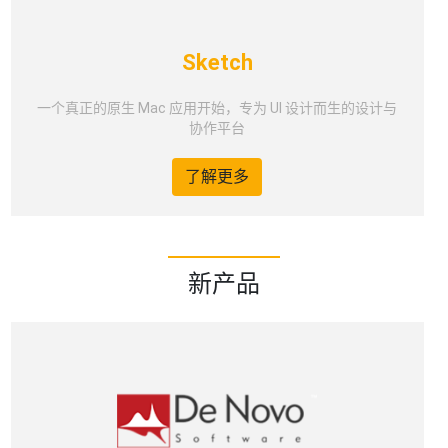
Sketch
一个真正的原生 Mac 应用开始，专为 UI 设计而生的设计与
协作平台
了解更多
新产品