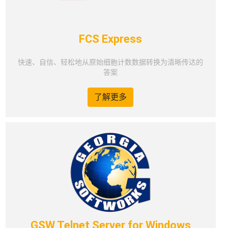
FCS Express
快速、自信、轻松地从原始细胞计数数据转换为清晰传达的
答案
了解更多
GSW Telnet Server for Windows