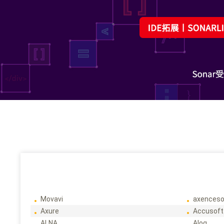
Movavi
axenceso
Axure
Accusoft
ALNA
Alog