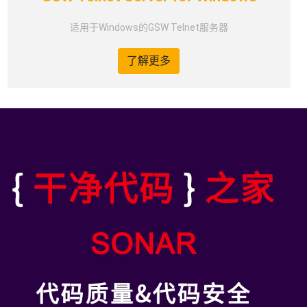
适用于Windows的GSW Telnet服务器
了解更多