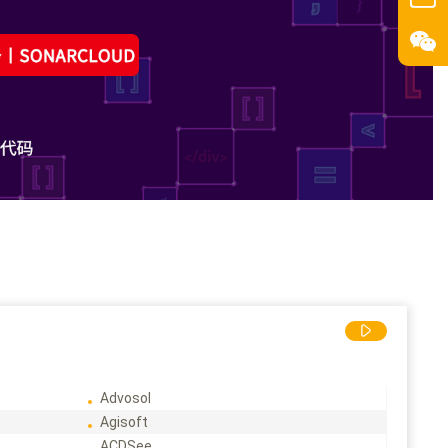
Advosol
Agisoft
ACDSee