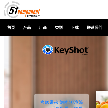
首页
产品
厂商
类别
下载
联系我们