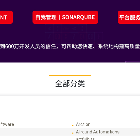
全部分类
ftware
Arction
Allround Automations
artfulbits