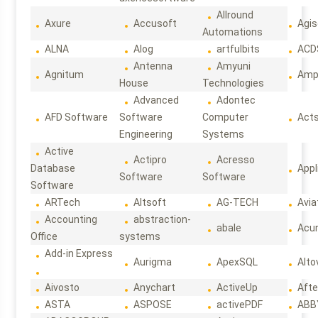
Allround
Axure
Accusoft
Agis
Automations
ALNA
Alog
artfulbits
ACD
Antenna
Amyuni
Agnitum
Ampl
House
Technologies
Advanced
Adontec
AFD Software
Software
Computer
Act
Engineering
Systems
Active
Actipro
Acresso
Database
Appl
Software
Software
Software
ARTech
Altsoft
AG-TECH
Avia
Accounting
abstraction-
abale
Acun
Office
systems
Add-in Express
Aurigma
ApexSQL
Alto
Aivosto
Anychart
ActiveUp
Afte
ASTA
ASPOSE
activePDF
ABB