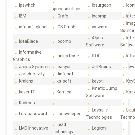
ipswitch
ibsurgeon
Icon
ispringsolutions
IBM
iGrafx
Iocomp
Inte
Ima
infosoft global
ICS GmbH
ionworx
Source
iOpus
Intel
IdeaBlade
Iocomp
Software
Softwa
Informative
Indigo Rose
ILOG
Infr
Graphics
Janus Systems
jeasyui
JetBrains
Jew
Jproductivity
Jinfonet
Kralanx
ks-soft
keyoti
Key
Kinetic Jump
kever-IT
Kentico
Kaz
Software
Kadmos
Lassalle
Liqu
Lostpassword
Lansweeper
Technologies
Techno
Lead
LMD Innovative
Logixml
Technology