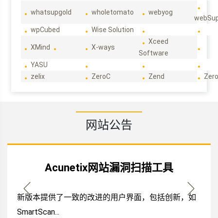
whatsupgold
wholetomato
webyog
webSup
wpCubed
Wise Solution
Xceed
XMind
X-ways
Software
YASU
zelix
ZeroC
Zend
Zero
网站公告
Acunetix网站漏洞扫描工具
新版本提供了一致的改进的用户界面，包括创新，如
SmartScan...