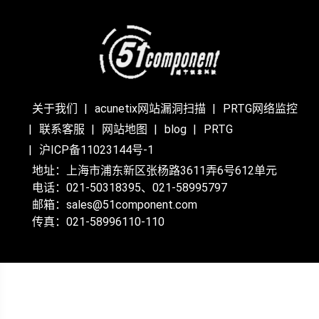
关于我们
acunetix网站漏洞扫描
PRTG网络监控
联系客服
网站地图
blog
PRTG
沪ICP备11023144号-1
地址：上海市浦东新区张杨路3611弄6号612单元
电话：021-50318395、021-58995797
邮箱：sales@51component.com
传真：021-58996110-110