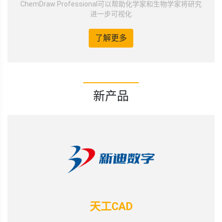
ChemDraw Professional可以帮助化学家和生物学家将研究
进一步可视化
了解更多
新产品
天工CAD