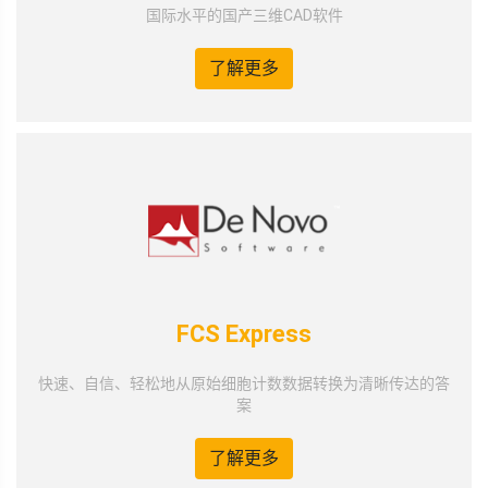
国际水平的国产三维CAD软件
了解更多
FCS Express
快速、自信、轻松地从原始细胞计数数据转换为清晰传达的答
案
了解更多