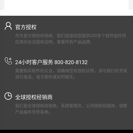
官方授权
作为官方授权经销商，我们直接向您提供200多个软件组件供
应商的合法授权证明，查看所有产品品牌。
24小时客户服务 800-820-8132
需要购买软件的企业，请确保您有授权证明，请与我们的专家
进行电话，电子邮件或实时聊天。
全球授权经销商
我们是全球授权经销商，系统管理员，公司授权经销商，销售
产品遍布世界各地。