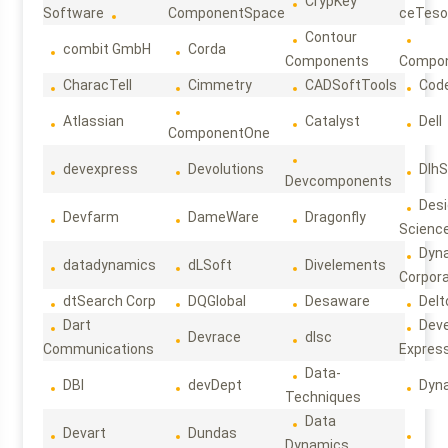
CrypKey
Software
ComponentSpace
ceTeso
Contour
combit GmbH
Corda
Components
Compo
CharacTell
Cimmetry
CADSoftTools
Cod
Atlassian
Catalyst
Dell
ComponentOne
devexpress
Devolutions
DlhS
Devcomponents
Des
Devfarm
DameWare
Dragonfly
Scienc
Dyn
datadynamics
dLSoft
Divelements
Corpora
dtSearch Corp
DQGlobal
Desaware
Delt
Dart
Deve
Devrace
dlsc
Communications
Expres
Data-
DBI
devDept
Dyn
Techniques
Data
Devart
Dundas
Dynamics