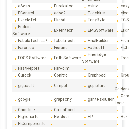
eScan
EurekaLog
eziriz
eas
EControl
edoc2
E-iceblue
elec
ExceleTel
Ekobit
EasyByte
EC 
Endian
Extentech
EMSSoftware
Elixi
Software
FabulaTech LLP
fabulatech
FinalBuilder
File
Faronics
Fiorano
Fathsoft
FiCh
FinerEdge
FOSS Software
Fath Software
Frog
Software
FastReport
FarPoint
Gurock
Gonitro
Graphpad
Gro
gigasoft
Gimpel
gdpicture
Golden
Gene
google
grapecity
gantt-solution
Logic
Gnostice
GreenPoint
Highcharts
Hotdoor
HP
Hex
HiComponents