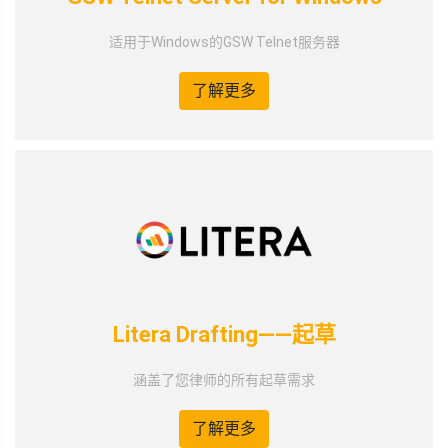
适用于Windows的GSW Telnet服务器
了解更多
Litera Drafting——起草
涵盖了您律师的所有起草需求
了解更多