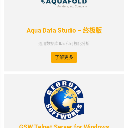
Aqua Data Studio – 终极版
通用数据库 IDE 和可视化分析
了解更多
GSW Telnet Server for Windows