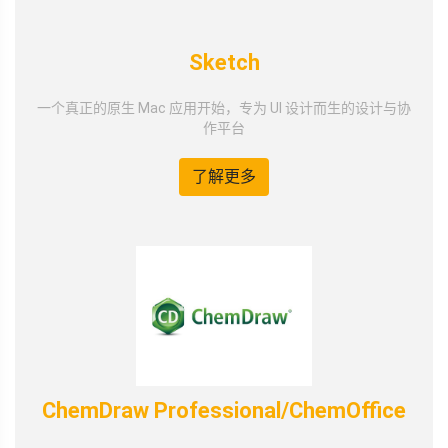
Sketch
一个真正的原生 Mac 应用开始，专为 UI 设计而生的设计与协
作平台
了解更多
ChemDraw Professional/ChemOffice