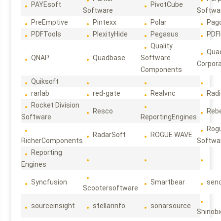
PAYEsoft
PivotCube
Software
Softwa
PreEmptive
Pintexx
Polar
Pag
PDFTools
PlexityHide
Pegasus
PDFl
Quality
Qua
QNAP
Quadbase
Software
Corpora
Components
Quiksoft
rarlab
red-gate
Realvnc
Rad
Rocket Division
Resco
Reb
Software
ReportingEngines
Rog
RadarSoft
ROGUE WAVE
RicherComponents
Softwa
Reporting
Engines
Syncfusion
Smartbear
sen
Scootersoftware
sourceinsight
stellarinfo
sonarsource
Shinobi