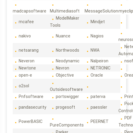
madcapsoftware
Multimediasoft
MessageSolution
myecli
ModelMaker
mcafee
Mindjet
Tools
nakivo
Nuance
Nagios
neuroso
Net
netsarang
Northwoods
NWA
Automa
Neveron
Neodynamic
Nalpeiron
nso
Newtone
Nevron
NETRONIC
open-e
Objective
Oracle
Ore
o2sol
Outsidesoftware
Pnfsoftware
portswigger
paterva
Prin
Poc
pandasecurity
progesoft
paessler
Control
PDF
PowerBASIC
PEERNET
PureComponents
Techno
Parker
Per