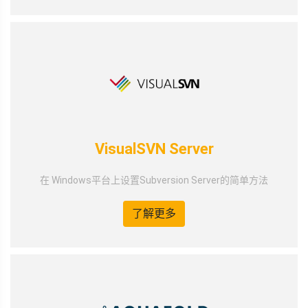
VisualSVN Server
在 Windows平台上设置Subversion Server的简单方法
了解更多