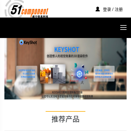
登录 / 注册
推荐产品