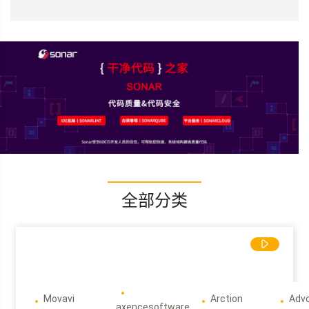
全部分类
Movavi
Arction
Adv
axencesoftware