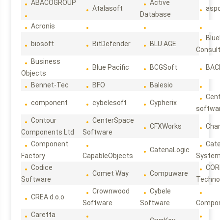
ABACOGROUP
Active
Atalasoft
asp
Database
Acronis
Blue
biosoft
BitDefender
BLU AGE
Consul
Business
Blue Pacific
BCGSoft
BAC
Objects
Bennet-Tec
BFO
Balesio
Cen
component
cybelesoft
Cypherix
softwa
Contour
CenterSpace
CFXWorks
Cha
Components Ltd
Software
Component
Cat
CatenaLogic
Factory
CapableObjects
Syste
Codice
COR
Comet Way
Compuware
Software
Techno
Crownwood
Cybele
CREA d.o.o
Software
Software
Compon
Caretta