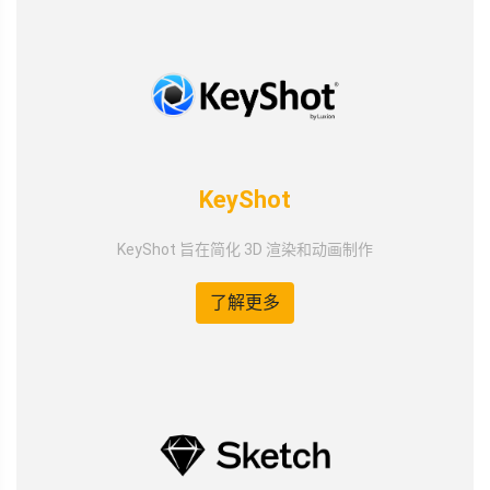
KeyShot
KeyShot 旨在简化 3D 渲染和动画制作
了解更多