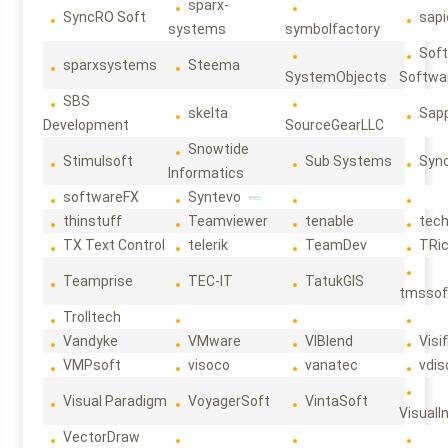
sparx-
SyncRO Soft
sap
systems
symbolfactory
Sof
sparxsystems
Steema
SystemObjects
Softwa
SBS
skelta
Sapp
Development
SourceGearLLC
Snowtide
Stimulsoft
Sub Systems
Sync
Informatics
softwareFX
Syntevo
thinstuff
Teamviewer
tenable
tec
TX Text Control
telerik
TeamDev
TRi
Teamprise
TEC-IT
TatukGIS
tmssof
Trolltech
Vandyke
VMware
VIBlend
Visif
VMPsoft
visoco
vanatec
vdis
Visual Paradigm
VoyagerSoft
VintaSoft
VisualI
VectorDraw