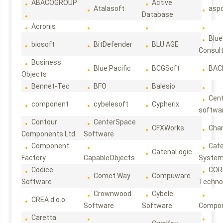
ABACOGROUP
Active
Atalasoft
asp
Database
Acronis
Blue
biosoft
BitDefender
BLU AGE
Consul
Business
Blue Pacific
BCGSoft
BAC
Objects
Bennet-Tec
BFO
Balesio
Cen
component
cybelesoft
Cypherix
softwa
Contour
CenterSpace
CFXWorks
Cha
Components Ltd
Software
Component
Cat
CatenaLogic
Factory
CapableObjects
Syste
Codice
COR
Comet Way
Compuware
Software
Techno
Crownwood
Cybele
CREA d.o.o
Software
Software
Compon
Caretta