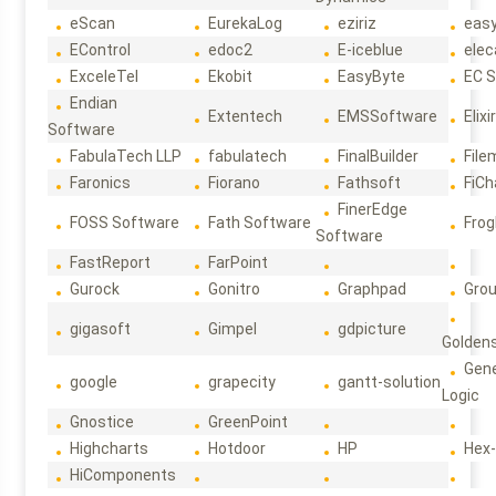
eScan
EurekaLog
eziriz
eas
EControl
edoc2
E-iceblue
elec
ExceleTel
Ekobit
EasyByte
EC 
Endian
Extentech
EMSSoftware
Elixi
Software
FabulaTech LLP
fabulatech
FinalBuilder
File
Faronics
Fiorano
Fathsoft
FiCh
FinerEdge
FOSS Software
Fath Software
Frog
Software
FastReport
FarPoint
Gurock
Gonitro
Graphpad
Gro
gigasoft
Gimpel
gdpicture
Golden
Gene
google
grapecity
gantt-solution
Logic
Gnostice
GreenPoint
Highcharts
Hotdoor
HP
Hex
HiComponents