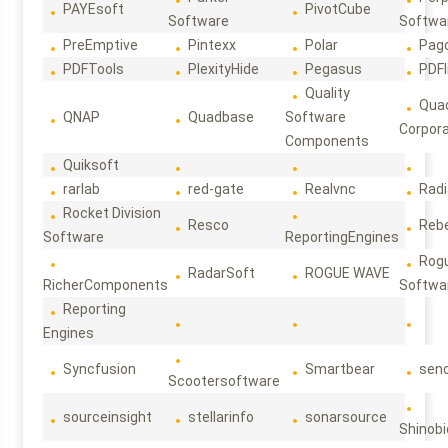
PAYEsoft
PivotCube
Software
Softwa
PreEmptive
Pintexx
Polar
Pag
PDFTools
PlexityHide
Pegasus
PDFl
Quality
Qua
QNAP
Quadbase
Software
Corpora
Components
Quiksoft
rarlab
red-gate
Realvnc
Rad
Rocket Division
Resco
Reb
Software
ReportingEngines
Rog
RadarSoft
ROGUE WAVE
RicherComponents
Softwa
Reporting
Engines
Syncfusion
Smartbear
sen
Scootersoftware
sourceinsight
stellarinfo
sonarsource
Shinobi