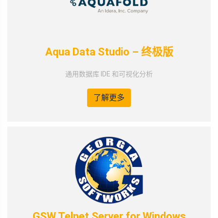
Aqua Data Studio – 终极版
通用数据库 IDE 和可视化分析
了解更多
GSW Telnet Server for Windows