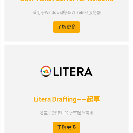
适用于Windows的GSW Telnet服务器
了解更多
Litera Drafting——起草
涵盖了您律师的所有起草需求
了解更多