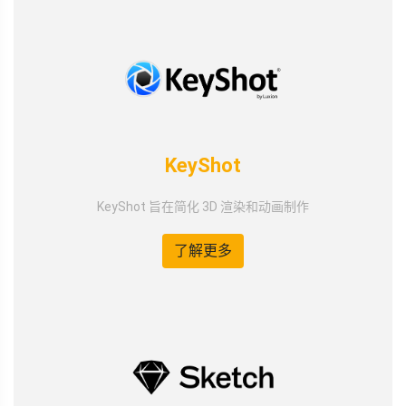
KeyShot
KeyShot 旨在简化 3D 渲染和动画制作
了解更多