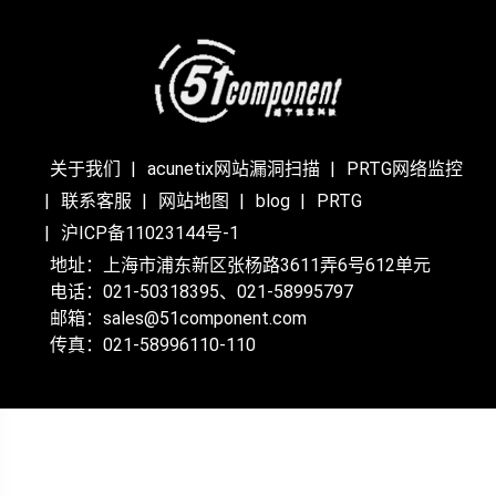
关于我们
acunetix网站漏洞扫描
PRTG网络监控
联系客服
网站地图
blog
PRTG
沪ICP备11023144号-1
地址：上海市浦东新区张杨路3611弄6号612单元
电话：021-50318395、021-58995797
邮箱：sales@51component.com
传真：021-58996110-110