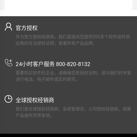
官方授权
作为官方授权经销商，我们直接向您提供200多个软件组件供
应商的合法授权证明，查看所有产品品牌。
24小时客户服务 800-820-8132
需要购买软件的企业，请确保您有授权证明，请与我们的专家
进行电话，电子邮件或实时聊天。
全球授权经销商
我们是全球授权经销商，系统管理员，公司授权经销商，销售
产品遍布世界各地。