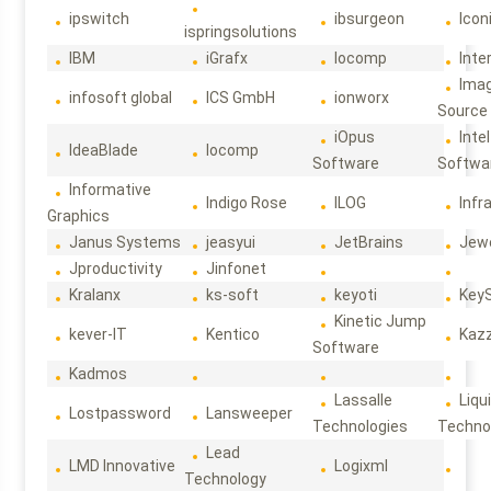
ipswitch
ibsurgeon
Icon
ispringsolutions
IBM
iGrafx
Iocomp
Inte
Ima
infosoft global
ICS GmbH
ionworx
Source
iOpus
Intel
IdeaBlade
Iocomp
Software
Softwa
Informative
Indigo Rose
ILOG
Infr
Graphics
Janus Systems
jeasyui
JetBrains
Jew
Jproductivity
Jinfonet
Kralanx
ks-soft
keyoti
Key
Kinetic Jump
kever-IT
Kentico
Kaz
Software
Kadmos
Lassalle
Liqu
Lostpassword
Lansweeper
Technologies
Techno
Lead
LMD Innovative
Logixml
Technology