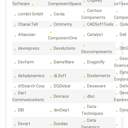
CrypKey
Software
ComponentSpace
ceTeso
Contour
combit GmbH
Corda
Components
Compo
CharacTell
Cimmetry
CADSoftTools
Cod
Atlassian
Catalyst
Dell
ComponentOne
devexpress
Devolutions
DlhS
Devcomponents
Des
Devfarm
DameWare
Dragonfly
Scienc
Dyn
datadynamics
dLSoft
Divelements
Corpora
dtSearch Corp
DQGlobal
Desaware
Delt
Dart
Deve
Devrace
dlsc
Communications
Expres
Data-
DBI
devDept
Dyn
Techniques
Data
Devart
Dundas
Dynamics