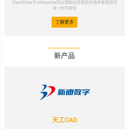
ChemDraw Professional可以帮助化学家和生物学家将研究
进一步可视化
了解更多
新产品
天工CAD