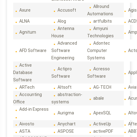
Allround
Axure
Accusoft
Agis
Automations
ALNA
Alog
artfulbits
ACD
Antenna
Amyuni
Agnitum
Ampl
House
Technologies
Advanced
Adontec
AFD Software
Software
Computer
Act
Engineering
Systems
Active
Actipro
Acresso
Database
Appl
Software
Software
Software
ARTech
Altsoft
AG-TECH
Avia
Accounting
abstraction-
abale
Acun
Office
systems
Add-in Express
Aurigma
ApexSQL
Alto
Aivosto
Anychart
ActiveUp
Afte
ASTA
ASPOSE
activePDF
ABB