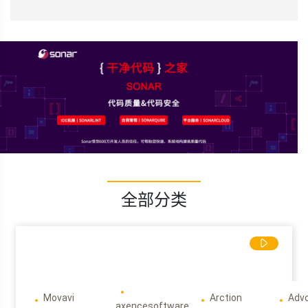
全部分类
Movavi
Arction
Adv
axencesoftware