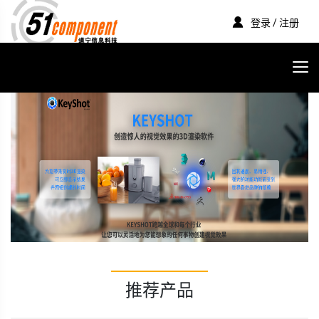
登录 / 注册
推荐产品