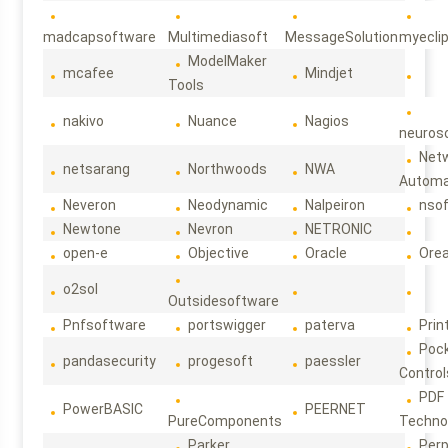
madcapsoftware
Multimediasoft
MessageSolution
myecli
ModelMaker
mcafee
Mindjet
Tools
nakivo
Nuance
Nagios
neuroso
Net
netsarang
Northwoods
NWA
Automa
Neveron
Neodynamic
Nalpeiron
nso
Newtone
Nevron
NETRONIC
open-e
Objective
Oracle
Ore
o2sol
Outsidesoftware
Pnfsoftware
portswigger
paterva
Prin
Poc
pandasecurity
progesoft
paessler
Control
PDF
PowerBASIC
PEERNET
PureComponents
Techno
Parker
Per