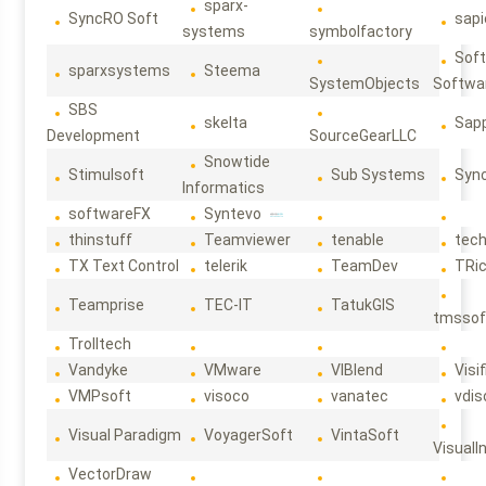
sparx-
SyncRO Soft
sap
systems
symbolfactory
Sof
sparxsystems
Steema
SystemObjects
Softwa
SBS
skelta
Sapp
Development
SourceGearLLC
Snowtide
Stimulsoft
Sub Systems
Sync
Informatics
softwareFX
Syntevo
thinstuff
Teamviewer
tenable
tec
TX Text Control
telerik
TeamDev
TRi
Teamprise
TEC-IT
TatukGIS
tmssof
Trolltech
Vandyke
VMware
VIBlend
Visif
VMPsoft
visoco
vanatec
vdis
Visual Paradigm
VoyagerSoft
VintaSoft
VisualI
VectorDraw