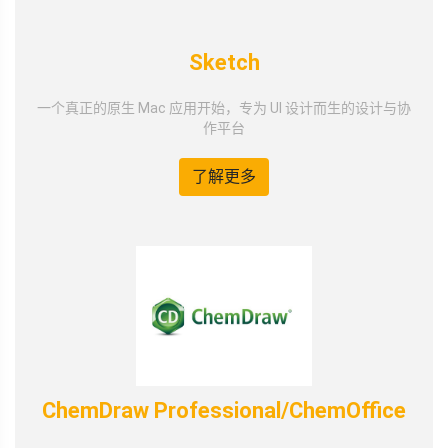
Sketch
一个真正的原生 Mac 应用开始，专为 UI 设计而生的设计与协
作平台
了解更多
ChemDraw Professional/ChemOffice