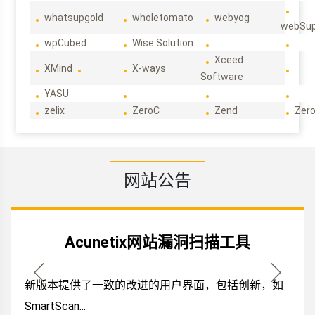
whatsupgold
wholetomato
webyog
webSup
wpCubed
Wise Solution
Xceed
XMind
X-ways
Software
YASU
zelix
ZeroC
Zend
Zero
网站公告
Acunetix网站漏洞扫描工具
新版本提供了一致的改进的用户界面，包括创新，如
SmartScan...