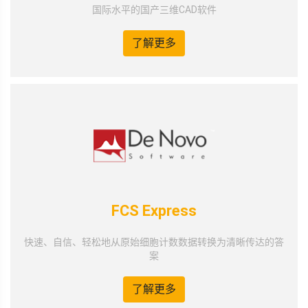
国际水平的国产三维CAD软件
了解更多
FCS Express
快速、自信、轻松地从原始细胞计数数据转换为清晰传达的答
案
了解更多