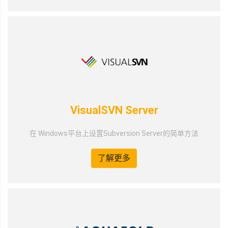
VisualSVN Server
在 Windows平台上设置Subversion Server的简单方法
了解更多