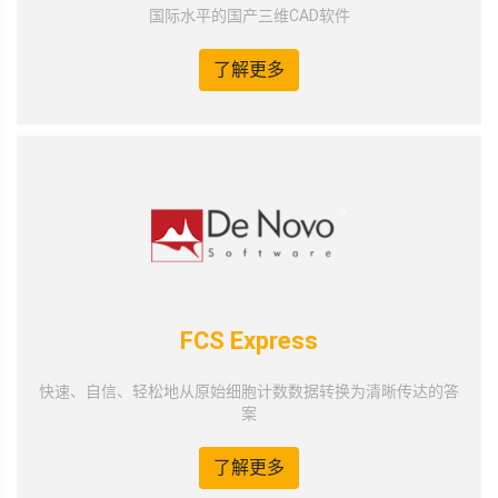
国际水平的国产三维CAD软件
了解更多
FCS Express
快速、自信、轻松地从原始细胞计数数据转换为清晰传达的答
案
了解更多