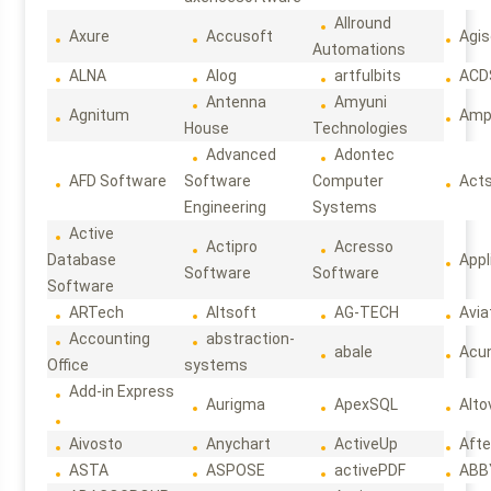
Allround
Axure
Accusoft
Agis
Automations
ALNA
Alog
artfulbits
ACD
Antenna
Amyuni
Agnitum
Ampl
House
Technologies
Advanced
Adontec
AFD Software
Software
Computer
Act
Engineering
Systems
Active
Actipro
Acresso
Database
Appl
Software
Software
Software
ARTech
Altsoft
AG-TECH
Avia
Accounting
abstraction-
abale
Acun
Office
systems
Add-in Express
Aurigma
ApexSQL
Alto
Aivosto
Anychart
ActiveUp
Afte
ASTA
ASPOSE
activePDF
ABB