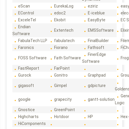
eScan
EurekaLog
eziriz
eas
EControl
edoc2
E-iceblue
elec
ExceleTel
Ekobit
EasyByte
EC 
Endian
Extentech
EMSSoftware
Elixi
Software
FabulaTech LLP
fabulatech
FinalBuilder
File
Faronics
Fiorano
Fathsoft
FiCh
FinerEdge
FOSS Software
Fath Software
Frog
Software
FastReport
FarPoint
Gurock
Gonitro
Graphpad
Gro
gigasoft
Gimpel
gdpicture
Golden
Gene
google
grapecity
gantt-solution
Logic
Gnostice
GreenPoint
Highcharts
Hotdoor
HP
Hex
HiComponents