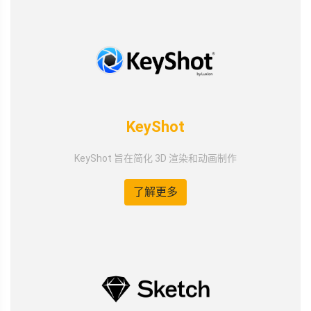
KeyShot
KeyShot 旨在简化 3D 渲染和动画制作
了解更多