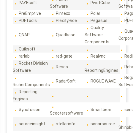
PAYEsoft
PivotCube
Software
Softwa
PreEmptive
Pintexx
Polar
Pag
PDFTools
PlexityHide
Pegasus
PDFl
Quality
Qua
QNAP
Quadbase
Software
Corpora
Components
Quiksoft
rarlab
red-gate
Realvnc
Rad
Rocket Division
Resco
Reb
Software
ReportingEngines
Rog
RadarSoft
ROGUE WAVE
RicherComponents
Softwa
Reporting
Engines
Syncfusion
Smartbear
sen
Scootersoftware
sourceinsight
stellarinfo
sonarsource
Shinobi