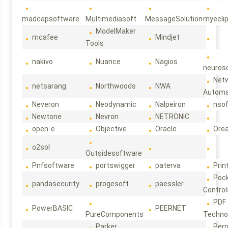
madcapsoftware
Multimediasoft
MessageSolution
myecli
ModelMaker
mcafee
Mindjet
Tools
nakivo
Nuance
Nagios
neuroso
Net
netsarang
Northwoods
NWA
Automa
Neveron
Neodynamic
Nalpeiron
nso
Newtone
Nevron
NETRONIC
open-e
Objective
Oracle
Ore
o2sol
Outsidesoftware
Pnfsoftware
portswigger
paterva
Prin
Poc
pandasecurity
progesoft
paessler
Control
PDF
PowerBASIC
PEERNET
PureComponents
Techno
Parker
Per