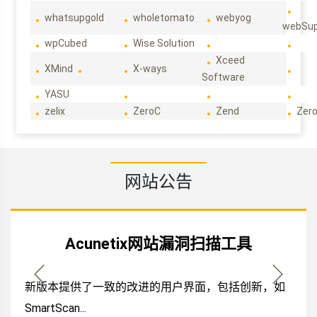
whatsupgold
wholetomato
webyog
webSup
wpCubed
Wise Solution
Xceed
XMind
X-ways
Software
YASU
zelix
ZeroC
Zend
Zero
网站公告
Acunetix网站漏洞扫描工具
新版本提供了一致的改进的用户界面，包括创新，如
SmartScan...