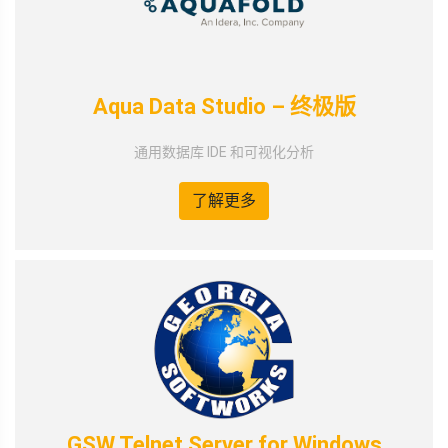
Aqua Data Studio – 终极版
通用数据库 IDE 和可视化分析
了解更多
GSW Telnet Server for Windows