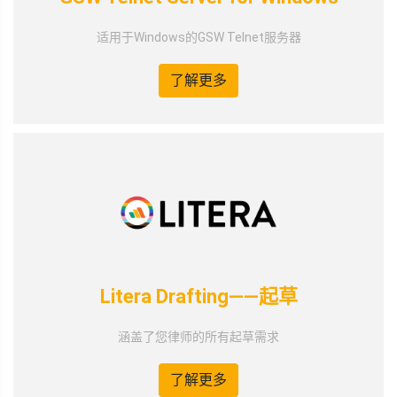
适用于Windows的GSW Telnet服务器
了解更多
Litera Drafting——起草
涵盖了您律师的所有起草需求
了解更多