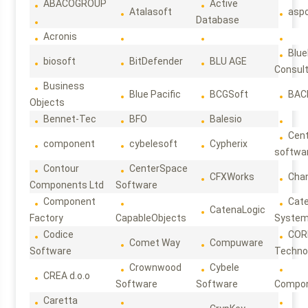
ABACOGROUP
Active
Atalasoft
asp
Database
Acronis
Blue
biosoft
BitDefender
BLU AGE
Consul
Business
Blue Pacific
BCGSoft
BAC
Objects
Bennet-Tec
BFO
Balesio
Cen
component
cybelesoft
Cypherix
softwa
Contour
CenterSpace
CFXWorks
Cha
Components Ltd
Software
Component
Cat
CatenaLogic
Factory
CapableObjects
Syste
Codice
COR
Comet Way
Compuware
Software
Techno
Crownwood
Cybele
CREA d.o.o
Software
Software
Compon
Caretta