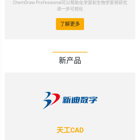
ChemDraw Professional可以帮助化学家和生物学家将研究
进一步可视化
了解更多
新产品
天工CAD