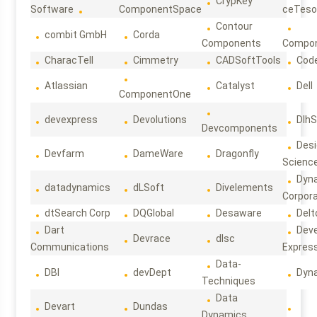
CrypKey
Software
ComponentSpace
ceTeso
Contour
combit GmbH
Corda
Components
Compo
CharacTell
Cimmetry
CADSoftTools
Cod
Atlassian
Catalyst
Dell
ComponentOne
devexpress
Devolutions
DlhS
Devcomponents
Des
Devfarm
DameWare
Dragonfly
Scienc
Dyn
datadynamics
dLSoft
Divelements
Corpora
dtSearch Corp
DQGlobal
Desaware
Delt
Dart
Deve
Devrace
dlsc
Communications
Expres
Data-
DBI
devDept
Dyn
Techniques
Data
Devart
Dundas
Dynamics