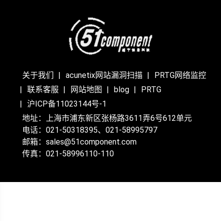
关于我们
acunetix网站漏洞扫描
PRTG网络监控
联系客服
网站地图
blog
PRTG
沪ICP备11023144号-1
地址：上海市浦东新区张杨路3611弄6号612单元
电话：021-50318395、021-58995797
邮箱：sales@51component.com
传真：021-58996110-110