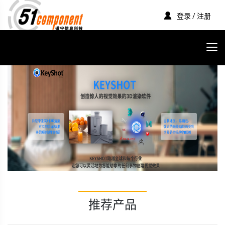
登录 / 注册
推荐产品