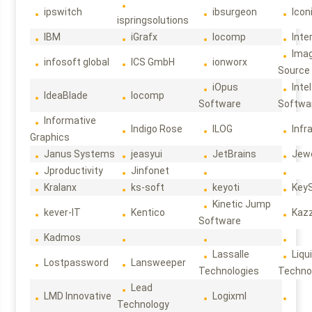
ipswitch
ibsurgeon
Icon
ispringsolutions
IBM
iGrafx
Iocomp
Inte
Ima
infosoft global
ICS GmbH
ionworx
Source
iOpus
Intel
IdeaBlade
Iocomp
Software
Softwa
Informative
Indigo Rose
ILOG
Infr
Graphics
Janus Systems
jeasyui
JetBrains
Jew
Jproductivity
Jinfonet
Kralanx
ks-soft
keyoti
Key
Kinetic Jump
kever-IT
Kentico
Kaz
Software
Kadmos
Lassalle
Liqu
Lostpassword
Lansweeper
Technologies
Techno
Lead
LMD Innovative
Logixml
Technology