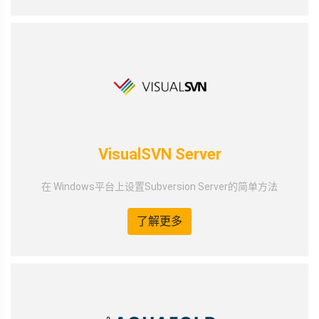
VisualSVN Server
在 Windows平台上设置Subversion Server的简单方法
了解更多