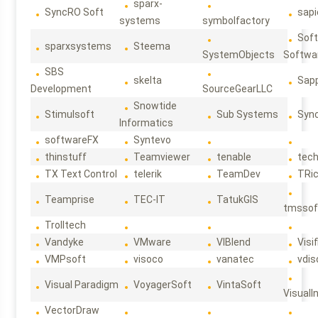
sparx-
SyncRO Soft
sap
systems
symbolfactory
Sof
sparxsystems
Steema
SystemObjects
Softwa
SBS
skelta
Sapp
Development
SourceGearLLC
Snowtide
Stimulsoft
Sub Systems
Sync
Informatics
softwareFX
Syntevo
thinstuff
Teamviewer
tenable
tec
TX Text Control
telerik
TeamDev
TRi
Teamprise
TEC-IT
TatukGIS
tmssof
Trolltech
Vandyke
VMware
VIBlend
Visif
VMPsoft
visoco
vanatec
vdis
Visual Paradigm
VoyagerSoft
VintaSoft
VisualI
VectorDraw