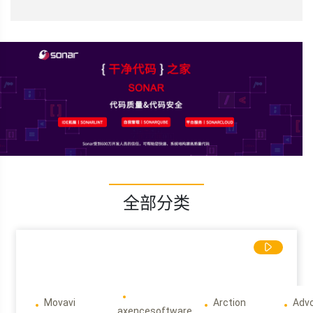
全部分类
Movavi
Arction
Adv
axencesoftware