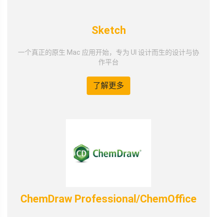
Sketch
一个真正的原生 Mac 应用开始，专为 UI 设计而生的设计与协
作平台
了解更多
ChemDraw Professional/ChemOffice