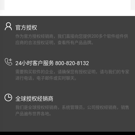
官方授权
作为官方授权经销商，我们直接向您提供200多个软件组件供
应商的合法授权证明，查看所有产品品牌。
24小时客户服务 800-820-8132
需要购买软件的企业，请确保您有授权证明，请与我们的专家
进行电话，电子邮件或实时聊天。
全球授权经销商
我们是全球授权经销商，系统管理员，公司授权经销商，销售
产品遍布世界各地。