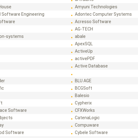
House
Amyuni Technologies
 Software Engineering
Adontec Computer Systems
Software
Acresso Software
AG-TECH
ion-systems
abale
ApexSQL
ActiveUp
activePDF
t
Active Database
der
BLU AGE
fic
BCGSoft
Balesio
ft
Cypherix
ace Software
CFXWorks
bjects
CatenaLogic
ay
Compuware
od Software
Cybele Software