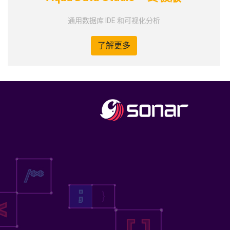
通用数据库 IDE 和可视化分析
了解更多