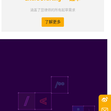
涵盖了您律师的所有起草需求
了解更多