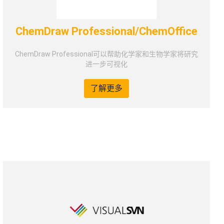
ChemDraw Professional/ChemOffice
ChemDraw Professional可以帮助化学家和生物学家将研究
进一步可视化
了解更多