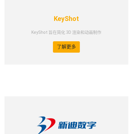
KeyShot
KeyShot 旨在简化 3D 渲染和动画制作
了解更多