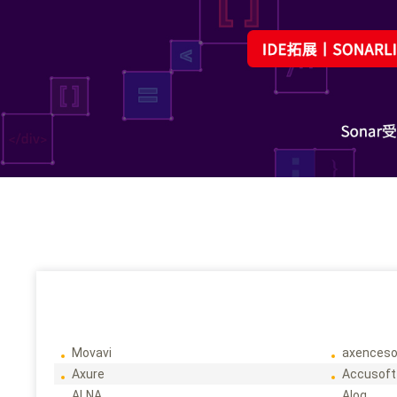
Movavi
axenceso
Axure
Accusoft
ALNA
Alog