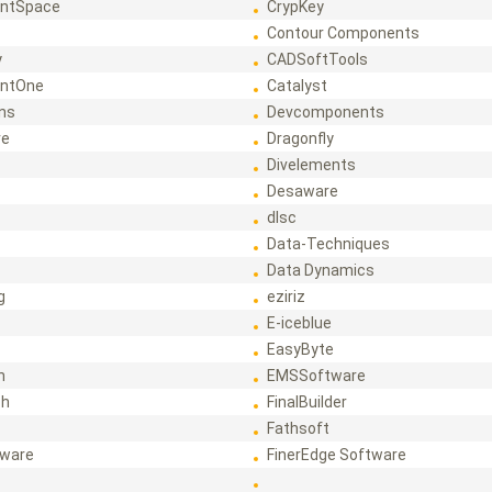
ntSpace
CrypKey
Contour Components
y
CADSoftTools
ntOne
Catalyst
ons
Devcomponents
re
Dragonfly
Divelements
Desaware
dlsc
Data-Techniques
Data Dynamics
g
eziriz
E-iceblue
EasyByte
h
EMSSoftware
ch
FinalBuilder
Fathsoft
tware
FinerEdge Software