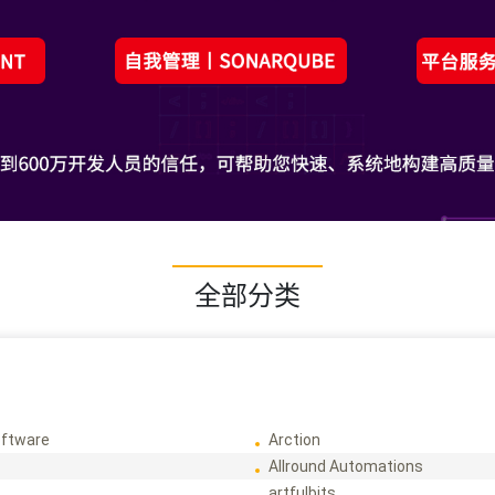
全部分类
ftware
Arction
Allround Automations
artfulbits