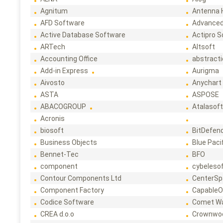
Agnitum
Antenna 
AFD Software
Advanced
Active Database Software
Actipro 
ARTech
Altsoft
Accounting Office
abstract
Add-in Express
Aurigma
Aivosto
Anychart
ASTA
ASPOSE
ABACOGROUP
Atalasof
Acronis
biosoft
BitDefen
Business Objects
Blue Paci
Bennet-Tec
BFO
component
cybeleso
Contour Components Ltd
CenterSp
Component Factory
CapableO
Codice Software
Comet W
CREA d.o.o
Crownwo