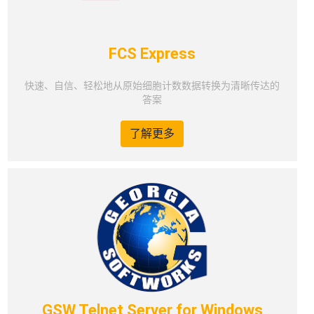
FCS Express
快速、自信、轻松地从原始细胞计数数据转换为清晰传达的
答案
了解更多
GSW Telnet Server for Windows