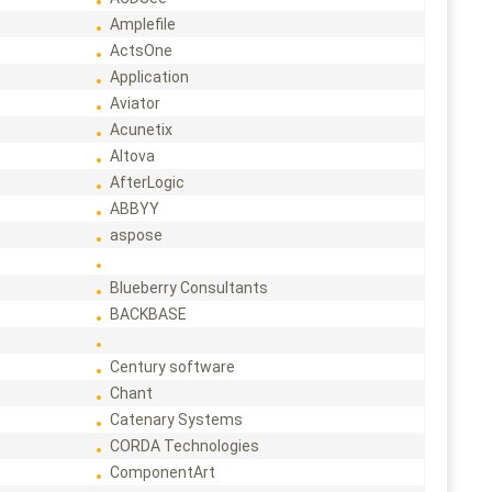
Amplefile
ActsOne
Application
Aviator
Acunetix
Altova
AfterLogic
ABBYY
aspose
Blueberry Consultants
BACKBASE
Century software
Chant
Catenary Systems
CORDA Technologies
ComponentArt