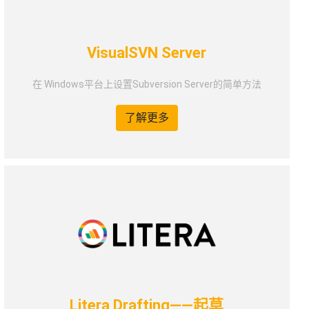
VisualSVN Server
在 Windows平台上设置Subversion Server的简单方法
了解更多
Litera Drafting——起草