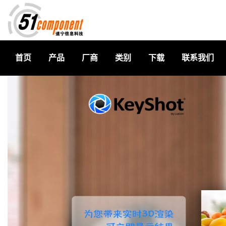
首页
产品
厂商
类别
下载
联系我们