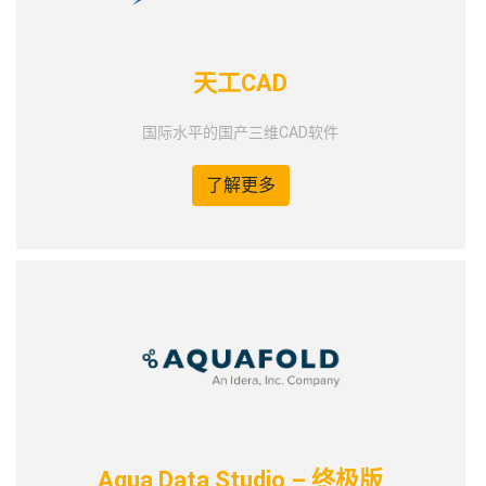
天工CAD
国际水平的国产三维CAD软件
了解更多
Aqua Data Studio – 终极版