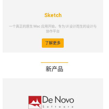
Sketch
一个真正的原生 Mac 应用开始，专为 UI 设计而生的设计与
协作平台
了解更多
新产品