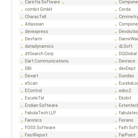
Caretta Software
Compone
combit GmbH
Corda
CharacTell
Cimmetr
Atlassian
Compone
devexpress
Devoluti
Devfarm
DameWa
datadynamics
dLSoft
dtSearch Corp
DQGlobal
Dart Communications
Devrace
DBI
devDept
Devart
Dundas
eScan
EurekaLo
EControl
edoc2
ExceleTel
Ekobit
Endian Software
Extentec
FabulaTech LLP
fabulate
Faronics
Fiorano
FOSS Software
Fath Sof
FastReport
FarPoint