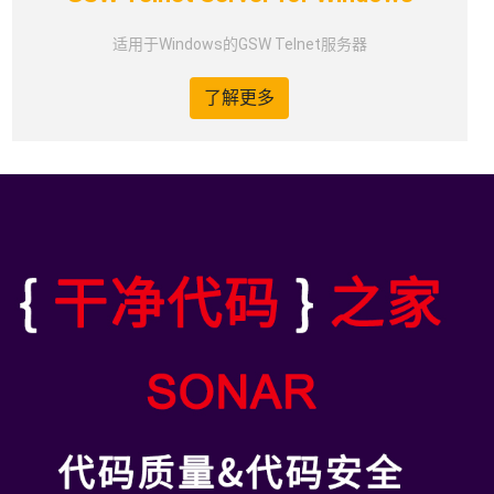
适用于Windows的GSW Telnet服务器
了解更多