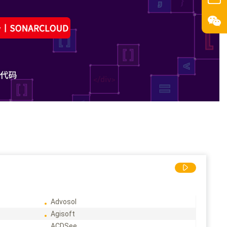
Advosol
Agisoft
ACDSee