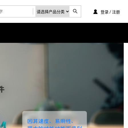
登录 / 注册