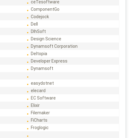
ceTesoftware
ComponentGo
Codejock
Dell
DlhSoft
Design Science
Dynamsoft Corporation
Deltopia
Developer Express
Dynamsoft
easydotnet
elecard
EC Software
Elixir
Filemaker
FiCharts
Froglogic