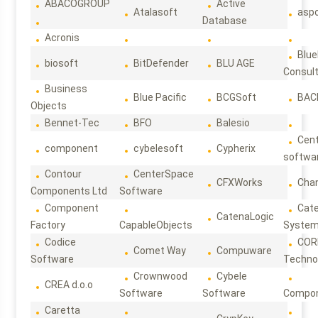
ABACOGROUP
Active
Atalasoft
asp
Database
Acronis
Blue
biosoft
BitDefender
BLU AGE
Consul
Business
Blue Pacific
BCGSoft
BAC
Objects
Bennet-Tec
BFO
Balesio
Cen
component
cybelesoft
Cypherix
softwa
Contour
CenterSpace
CFXWorks
Cha
Components Ltd
Software
Component
Cat
CatenaLogic
Factory
CapableObjects
Syste
Codice
COR
Comet Way
Compuware
Software
Techno
Crownwood
Cybele
CREA d.o.o
Software
Software
Compon
Caretta