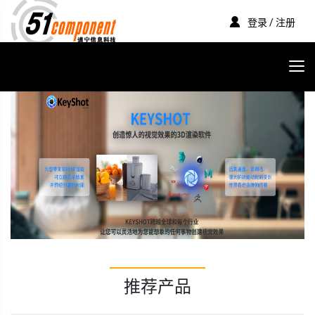
登录 / 注册
推荐产品