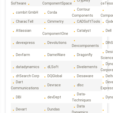
CrypKey
Software
ComponentSpace
ceTeso
Contour
combit GmbH
Corda
Components
Compo
CharacTell
Cimmetry
CADSoftTools
Cod
Atlassian
Catalyst
Dell
ComponentOne
devexpress
Devolutions
DlhS
Devcomponents
Des
Devfarm
DameWare
Dragonfly
Scienc
Dyn
datadynamics
dLSoft
Divelements
Corpora
dtSearch Corp
DQGlobal
Desaware
Delt
Dart
Deve
Devrace
dlsc
Communications
Expres
Data-
DBI
devDept
Dyn
Techniques
Data
Devart
Dundas
Dynamics