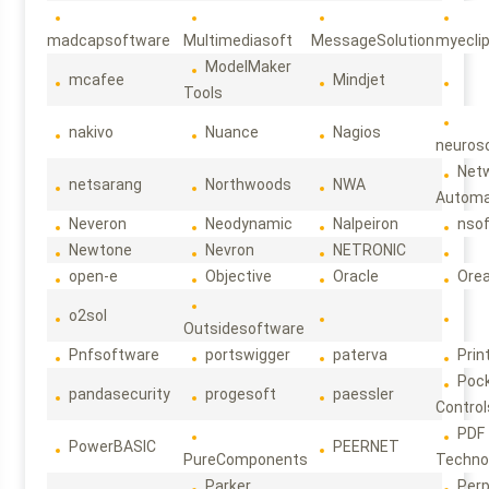
madcapsoftware
Multimediasoft
MessageSolution
myecli
ModelMaker
mcafee
Mindjet
Tools
nakivo
Nuance
Nagios
neuroso
Net
netsarang
Northwoods
NWA
Automa
Neveron
Neodynamic
Nalpeiron
nso
Newtone
Nevron
NETRONIC
open-e
Objective
Oracle
Ore
o2sol
Outsidesoftware
Pnfsoftware
portswigger
paterva
Prin
Poc
pandasecurity
progesoft
paessler
Control
PDF
PowerBASIC
PEERNET
PureComponents
Techno
Parker
Per