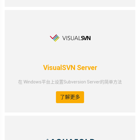
VisualSVN Server
在 Windows平台上设置Subversion Server的简单方法
了解更多