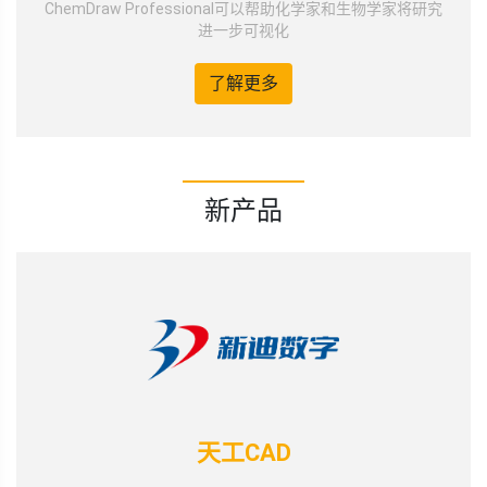
ChemDraw Professional可以帮助化学家和生物学家将研究
进一步可视化
了解更多
新产品
天工CAD