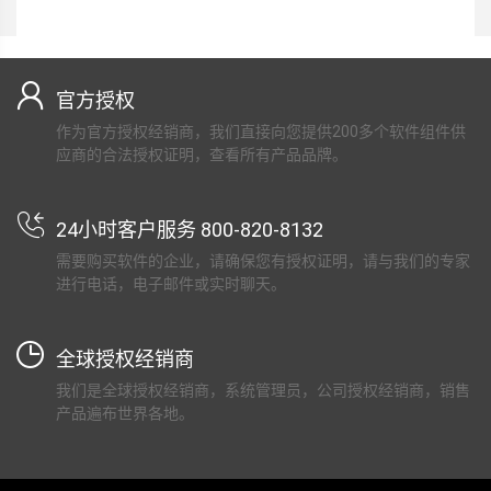
官方授权
作为官方授权经销商，我们直接向您提供200多个软件组件供
应商的合法授权证明，查看所有产品品牌。
24小时客户服务 800-820-8132
需要购买软件的企业，请确保您有授权证明，请与我们的专家
进行电话，电子邮件或实时聊天。
全球授权经销商
我们是全球授权经销商，系统管理员，公司授权经销商，销售
产品遍布世界各地。