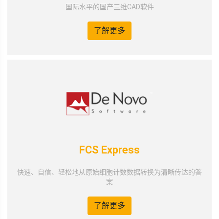
国际水平的国产三维CAD软件
了解更多
FCS Express
快速、自信、轻松地从原始细胞计数数据转换为清晰传达的答
案
了解更多