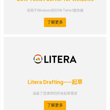
适用于Windows的GSW Telnet服务器
了解更多
Litera Drafting——起草
涵盖了您律师的所有起草需求
了解更多