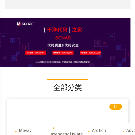
全部分类
Movavi
Arction
Adv
axencesoftware