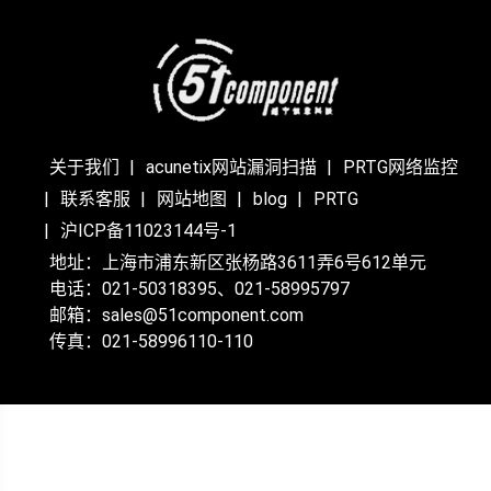
关于我们
acunetix网站漏洞扫描
PRTG网络监控
联系客服
网站地图
blog
PRTG
沪ICP备11023144号-1
地址：上海市浦东新区张杨路3611弄6号612单元
电话：021-50318395、021-58995797
邮箱：sales@51component.com
传真：021-58996110-110