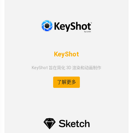
KeyShot
KeyShot 旨在简化 3D 渲染和动画制作
了解更多