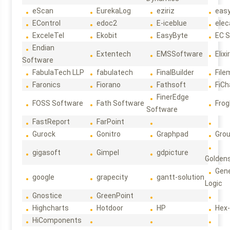
eScan
EurekaLog
eziriz
eas
EControl
edoc2
E-iceblue
elec
ExceleTel
Ekobit
EasyByte
EC 
Endian
Extentech
EMSSoftware
Elixi
Software
FabulaTech LLP
fabulatech
FinalBuilder
File
Faronics
Fiorano
Fathsoft
FiCh
FinerEdge
FOSS Software
Fath Software
Frog
Software
FastReport
FarPoint
Gurock
Gonitro
Graphpad
Gro
gigasoft
Gimpel
gdpicture
Golden
Gene
google
grapecity
gantt-solution
Logic
Gnostice
GreenPoint
Highcharts
Hotdoor
HP
Hex
HiComponents