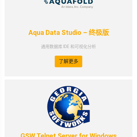
Aqua Data Studio – 终极版
通用数据库 IDE 和可视化分析
了解更多
GSW Telnet Server for Windows