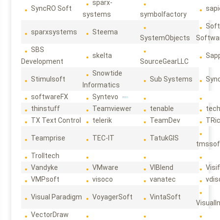
sparx-
SyncRO Soft
sap
systems
symbolfactory
Sof
sparxsystems
Steema
SystemObjects
Softwa
SBS
skelta
Sapp
Development
SourceGearLLC
Snowtide
Stimulsoft
Sub Systems
Sync
Informatics
softwareFX
Syntevo
thinstuff
Teamviewer
tenable
tec
TX Text Control
telerik
TeamDev
TRi
Teamprise
TEC-IT
TatukGIS
tmssof
Trolltech
Vandyke
VMware
VIBlend
Visif
VMPsoft
visoco
vanatec
vdis
Visual Paradigm
VoyagerSoft
VintaSoft
VisualI
VectorDraw