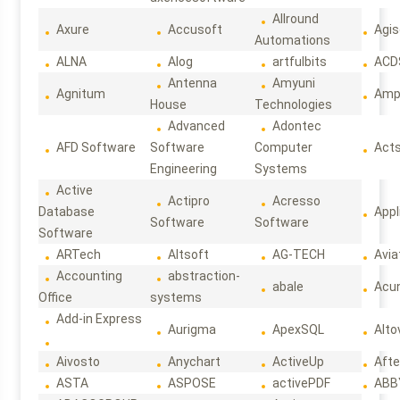
Allround
Axure
Accusoft
Agis
Automations
ALNA
Alog
artfulbits
ACD
Antenna
Amyuni
Agnitum
Ampl
House
Technologies
Advanced
Adontec
AFD Software
Software
Computer
Act
Engineering
Systems
Active
Actipro
Acresso
Database
Appl
Software
Software
Software
ARTech
Altsoft
AG-TECH
Avia
Accounting
abstraction-
abale
Acun
Office
systems
Add-in Express
Aurigma
ApexSQL
Alto
Aivosto
Anychart
ActiveUp
Afte
ASTA
ASPOSE
activePDF
ABB