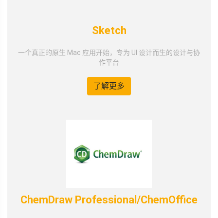
Sketch
一个真正的原生 Mac 应用开始，专为 UI 设计而生的设计与协
作平台
了解更多
ChemDraw Professional/ChemOffice