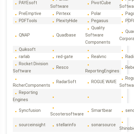
PAYEsoft
PivotCube
Software
Softwa
PreEmptive
Pintexx
Polar
Pag
PDFTools
PlexityHide
Pegasus
PDFl
Quality
Qua
QNAP
Quadbase
Software
Corpora
Components
Quiksoft
rarlab
red-gate
Realvnc
Rad
Rocket Division
Resco
Reb
Software
ReportingEngines
Rog
RadarSoft
ROGUE WAVE
RicherComponents
Softwa
Reporting
Engines
Syncfusion
Smartbear
sen
Scootersoftware
sourceinsight
stellarinfo
sonarsource
Shinobi