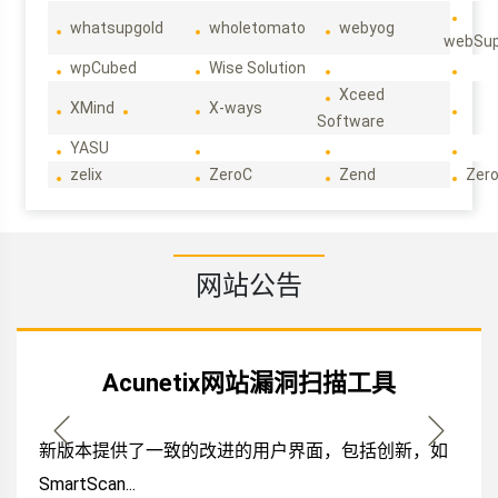
whatsupgold
wholetomato
webyog
webSup
wpCubed
Wise Solution
Xceed
XMind
X-ways
Software
YASU
zelix
ZeroC
Zend
Zero
网站公告
Acunetix网站漏洞扫描工具
新版本提供了一致的改进的用户界面，包括创新，如
SmartScan...