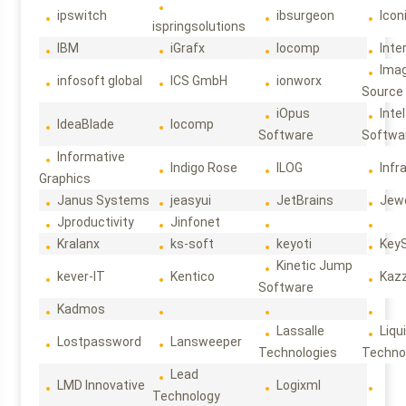
ipswitch
ibsurgeon
Icon
ispringsolutions
IBM
iGrafx
Iocomp
Inte
Ima
infosoft global
ICS GmbH
ionworx
Source
iOpus
Intel
IdeaBlade
Iocomp
Software
Softwa
Informative
Indigo Rose
ILOG
Infr
Graphics
Janus Systems
jeasyui
JetBrains
Jew
Jproductivity
Jinfonet
Kralanx
ks-soft
keyoti
Key
Kinetic Jump
kever-IT
Kentico
Kaz
Software
Kadmos
Lassalle
Liqu
Lostpassword
Lansweeper
Technologies
Techno
Lead
LMD Innovative
Logixml
Technology